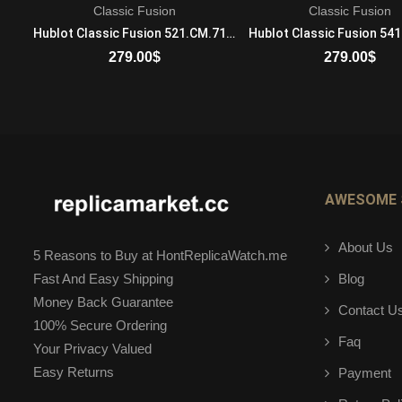
Classic Fusion
Classic Fusion
Bulgari BZero 1 BZ30WHDSGL Quartz Movement Ladies 18K Rose Gold And Stainless Steel White
Hublot Classic Fusion 521.CM.7170.RX Mechanical with automatic winding Mens Ceramic Blue Band
279.00
$
279.00
$
ADD TO CART
ADD TO CART
AWESOME 
About Us
5 Reasons to Buy at HontReplicaWatch.me
Blog
Fast And Easy Shipping
Money Back Guarantee
Contact U
100% Secure Ordering
Faq
Your Privacy Valued
Easy Returns
Payment