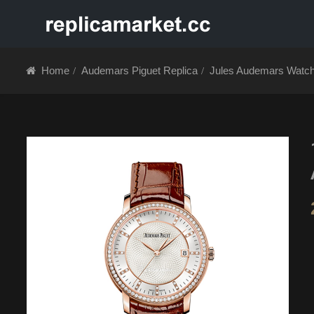
HOME
ABOUT 
Home
Audemars Piguet Replica
Jules Audemars Watc