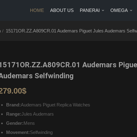
HOME
ABOUT US
PANERAI
OMEGA
US
PANERAI
OMEGA
BRANDS
BLOG
CONTA
h
15171OR.ZZ.A809CR.01 Audemars Piguet Jules Audemars Selfw
15171OR.ZZ.A809CR.01 Audemars Piguet
Audemars Selfwinding
279.00
$
Brand:
Audemars Piguet Replica Watches
Range:
Jules Audemars
Gender:
Mens
Movement:
Selfwinding