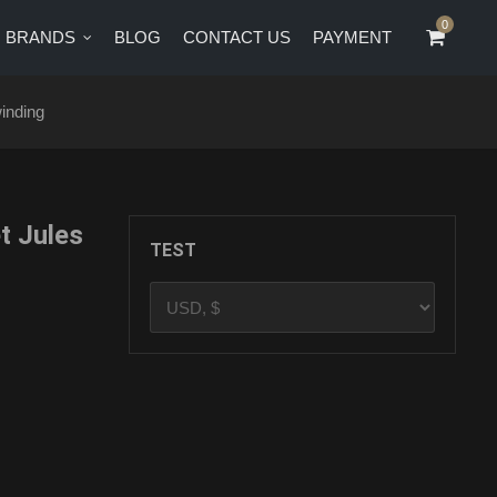
0
0
BRANDS
BLOG
CONTACT US
PAYMENT
CT US
PAYMENT
inding
 Jules
TEST