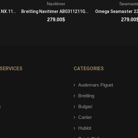
Navitimer
Seamast
Hublot Classic Fusion 541.NX.1170.LR.1104 Mechanical with automatic winding Mens Titanium Black
Breitling Navitimer AB0311211G1P2 Automatic Self Wind Mens Stainless Steel Black
279.00
$
279.00
ADD TO CART
ADD TO 
SERVICES
CATEGORIES
Audemars Piguet
Breitling
s
Bulgari
Cartier
Hublot