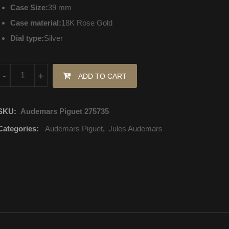
Case Size:
39 mm
Case material:
18K Rose Gold
Dial type:
Silver
15171OR.ZZ.A809CR.01 Audemars Piguet Jules Audemars Selfwin
-
+
ADD TO CART
SKU:
Audemars Piguet 275735
Categories:
Audemars Piguet
,
Jules Audemars