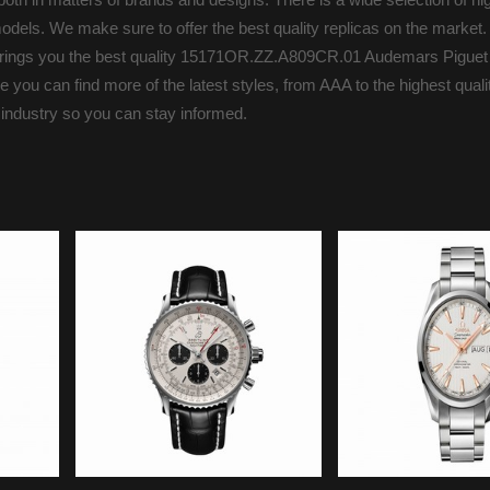
odels. We make sure to offer the best quality replicas on the market.
s brings you the best quality 15171OR.ZZ.A809CR.01 Audemars Piguet
you can find more of the latest styles, from AAA to the highest qualit
 industry so you can stay informed.