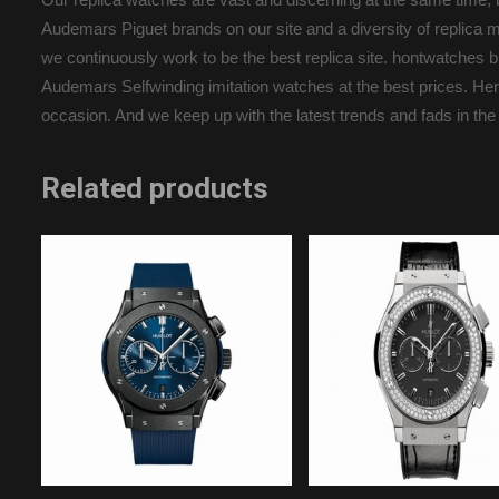
Audemars Piguet brands on our site and a diversity of replica m
we continuously work to be the best replica site. hontwatche
Audemars Selfwinding imitation watches at the best prices. Here 
occasion. And we keep up with the latest trends and fads in the
Related products