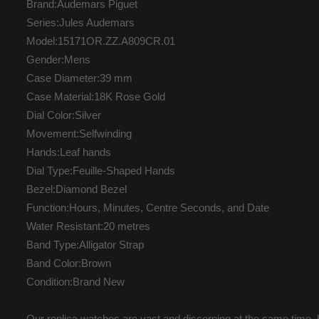
Brand:Audemars Piguet
Series:Jules Audemars
Model:15171OR.ZZ.A809CR.01
Gender:Mens
Case Diameter:39 mm
Case Material:18K Rose Gold
Dial Color:Silver
Movement:Selfwinding
Hands:Leaf hands
Dial Type:Feuille-Shaped Hands
Bezel:Diamond Bezel
Function:Hours, Minutes, Centre Seconds, and Date
Water Resistant:20 metres
Band Type:Alligator Strap
Band Color:Brown
Condition:Brand New
Our replica watches are vast and discerning at the same time, b