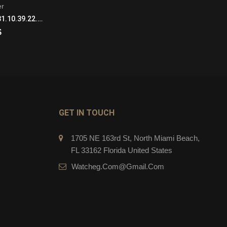
er
Seamaster
Omega Seamaster 231.10.39.22.02.001 Automatic with Mechanical Winding Mens Stainless Steel
Omega Seamaster 231.13.43.22.03.001 Automatic with Mechanical Winding Mens Stainless Steel Blue
$
269.00
$
CART
ADD TO CART
GET IN TOUCH
1705 NE 163rd St, North Miami Beach,
FL 33162 Florida United States
Watcheg.com@gmail.com