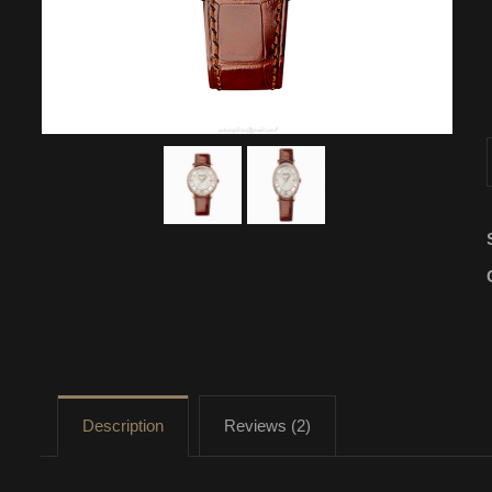
Description
Reviews (2)