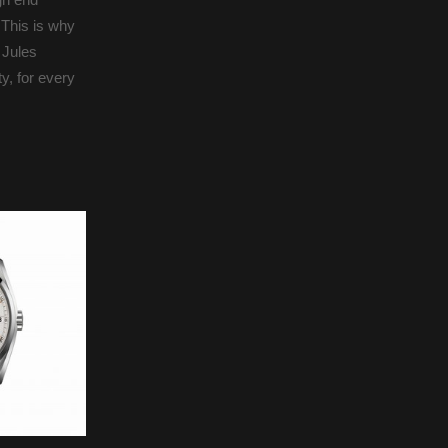
 This is why
 Jules
y, for every