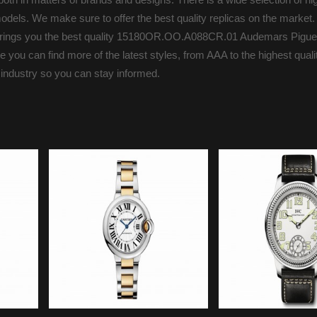
odels. We make sure to offer the best quality replicas on the market.
s brings you the best quality 15180OR.OO.A088CR.01 Audemars Pigue
you can find more of the latest styles, from AAA to the highest qualit
 industry so you can stay informed.