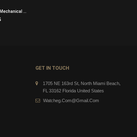
Pilots Watch
IWC Pilots IW325405 Mechanical with manual winding Mens Platinum Black
IWC Pilots Watch IW327015 Automatic Self Wind Mens Stainless Steel
$
279.00
$
CART
ADD TO CART
GET IN TOUCH
1705 NE 163rd St, North Miami Beach,
FL 33162 Florida United States
Watcheg.com@gmail.com