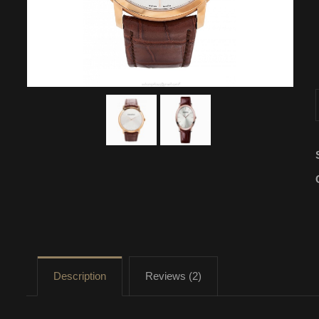
Description
Reviews (2)