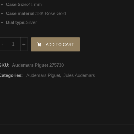
Case Size:
41 mm
Case material:
18K Rose Gold
Dial type:
Silver
15180OR.OO.A088CR.01 Audemars Piguet Jules Audemars Selfwi
-
+
ADD TO CART
SKU:
Audemars Piguet 275730
Categories:
Audemars Piguet
,
Jules Audemars