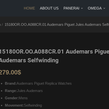
HOME
ABOUT US
PANERAI
OMEGA
US
PANERAI
OMEGA
BRANDS
BLOG
CONTA
h
15180OR.OO.A088CR.01 Audemars Piguet Jules Audemars Self
15180OR.OO.A088CR.01 Audemars Pigue
Audemars Selfwinding
279.00
$
Brand:
Audemars Piguet Replica Watches
Range:
Jules Audemars
Gender:
Mens
Movement:
Selfwinding