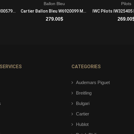
Ballon Bleu
Pilots
Panerai Luminor 1950 PAM00579 Hand-wound mechanical, Panerai P.2004/9 calibre
Cartier Ballon Bleu W6920099 Mechanical with automatic winding Ladies Stainless Steel and 18K Yellow Gold
279.00
$
269.00
ADD TO CART
ADD TO 
SERVICES
CATEGORIES
Audemars Piguet
Breitling
s
Bulgari
Cartier
Hublot