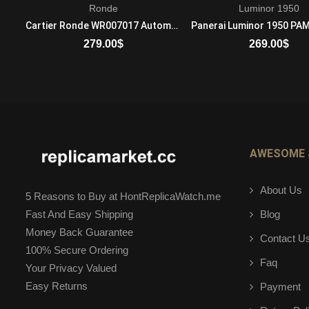
Ronde
Luminor 1950
Audemars Piguet Royal Oak Offshore 26174BC.ZZ.8042BC.01 Automatic Mens 18-carat white gold
Cartier Ronde WR007017 Automatic Self Winding Unisex 18K Rose Gold Brown
279.00
$
269.00
$
ADD TO CART
ADD TO CART
AWESOME 
About Us
5 Reasons to Buy at HontReplicaWatch.me
Blog
Fast And Easy Shipping
Money Back Guarantee
Contact U
100% Secure Ordering
Faq
Your Privacy Valued
Easy Returns
Payment