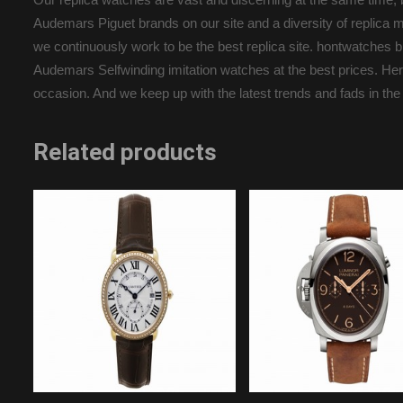
Audemars Piguet brands on our site and a diversity of replica m
we continuously work to be the best replica site. hontwatche
Audemars Selfwinding imitation watches at the best prices. Here 
occasion. And we keep up with the latest trends and fads in the
Related products