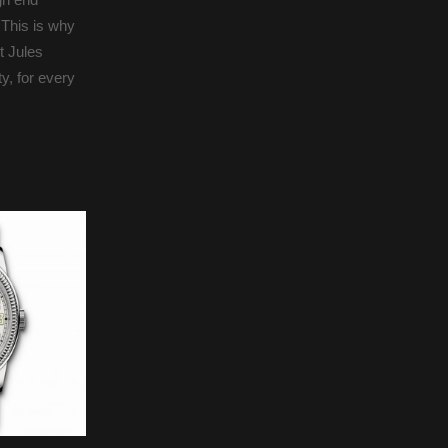
 This is why
t Jules
y, for every