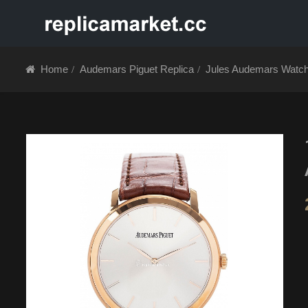
HOME
ABOUT 
Home
Audemars Piguet Replica
Jules Audemars Watc