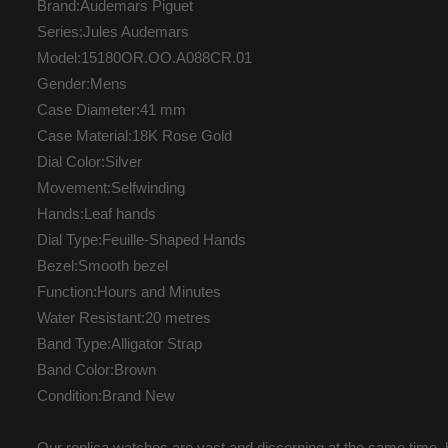
Brand:Audemars Piguet
Series:Jules Audemars
Model:15180OR.OO.A088CR.01
Gender:Mens
Case Diameter:41 mm
Case Material:18K Rose Gold
Dial Color:Silver
Movement:Selfwinding
Hands:Leaf hands
Dial Type:Feuille-Shaped Hands
Bezel:Smooth bezel
Function:Hours and Minutes
Water Resistant:20 metres
Band Type:Alligator Strap
Band Color:Brown
Condition:Brand New
Our replica watches are vast and discerning at the same time, b