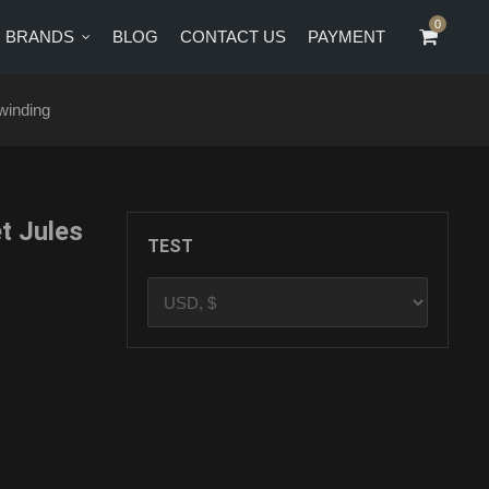
0
0
BRANDS
BLOG
CONTACT US
PAYMENT
CT US
PAYMENT
winding
t Jules
TEST