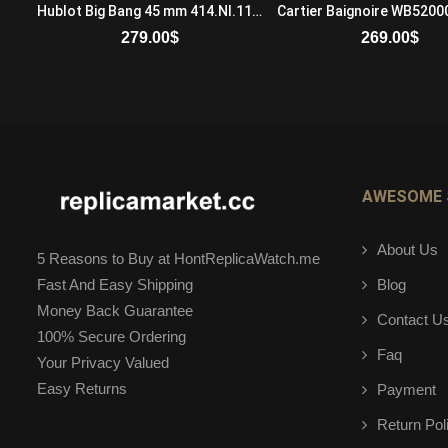
Audemars Piguet Jules Audemars 26380OR.OO.D088CR.01 Automatic Mens 18-carat pink gold Brown
Hublot Big Bang 45 mm 414.NI.1123.RX Mechanical with manual winding Mens Titanium Black
279.00
$
269.00
$
ADD TO CART
ADD TO CART
AWESOME 
About Us
5 Reasons to Buy at HontReplicaWatch.me
Blog
Fast And Easy Shipping
Money Back Guarantee
Contact U
100% Secure Ordering
Faq
Your Privacy Valued
Easy Returns
Payment
Return Pol