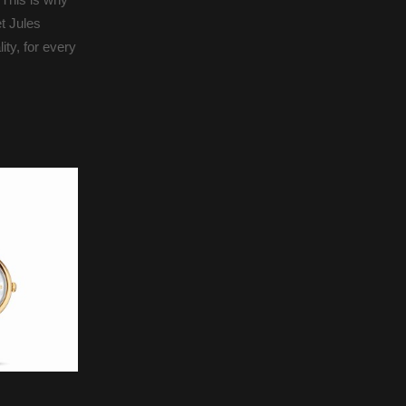
t Jules
ty, for every
Octo