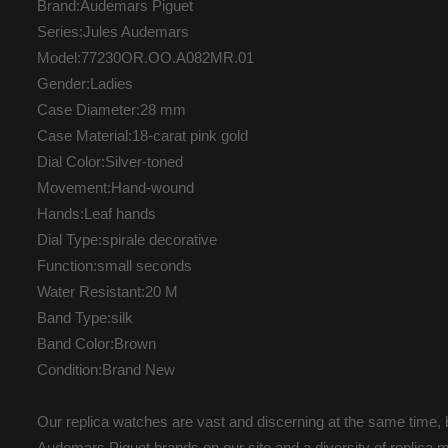
Brand:Audemars Piguet
Series:Jules Audemars
Model:77230OR.OO.A082MR.01
Gender:Ladies
Case Diameter:28 mm
Case Material:18-carat pink gold
Dial Color:Silver-toned
Movement:Hand-wound
Hands:Leaf hands
Dial Type:spirale decorative
Function:small seconds
Water Resistant:20 M
Band Type:silk
Band Color:Brown
Condition:Brand New
Our replica watches are vast and discerning at the same time, b
Audemars Piguet brands on our site and a diversity of replica m