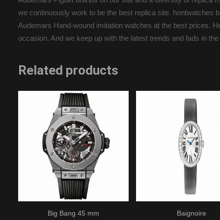
we continuously work to be the best replica site. hontwatche
Audemars Hand-wound imitation watches at the best prices. Here 
occasion. And we keep up with the latest trends and fads in the
Related products
Big Bang 45 mm
Baignoire