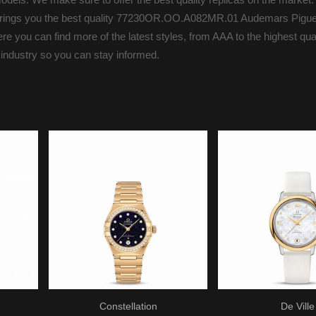
s brings you the best quality 77230OR.OO.A082MR.01 Audemars Pigue
you can find more of the latest styles, from AAA to the highest quali
 industry so you can stay informed.
Constellation
De Ville