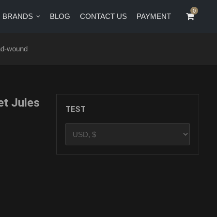
0
0
BRANDS
BLOG
CONTACT US
PAYMENT
CT US
PAYMENT
nd-wound
t Jules
TEST