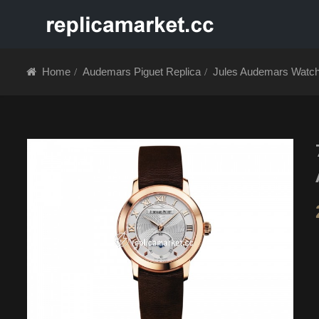
HOME
ABOUT 
Home
Audemars Piguet Replica
Jules Audemars Watc