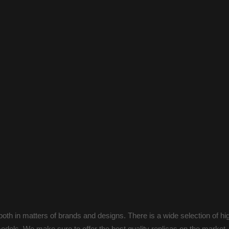
oth in matters of brands and designs. There is a wide selection of hi
odels. We make sure to offer the best quality replicas on the market.