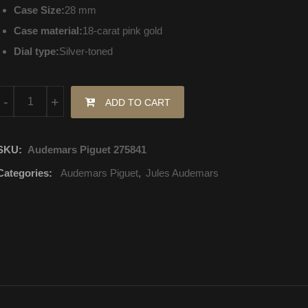
Case Size:
28 mm
Case material:
18-carat pink gold
Dial type:
Silver-toned
77230OR.OO.A082MR.01 Audemars Piguet Jules Audemars Hand
-
+
ADD TO CART
SKU:
Audemars Piguet 275841
Categories:
Audemars Piguet
,
Jules Audemars