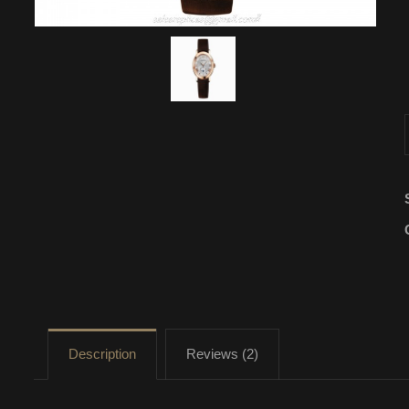
Description
Reviews (2)