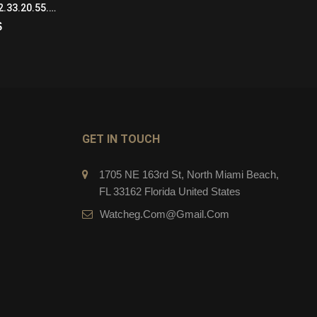
Omega De Ville 424.22.33.20.55.002 Automatic Self Wind Womens SS/18KYG White
Bulgari Octo BGO43C9SCVDBR Mechanical with automatic winding Mens steel and Black Ceramic Black
$
279.00
$
CART
ADD TO CART
GET IN TOUCH
1705 NE 163rd St, North Miami Beach,
FL 33162 Florida United States
Watcheg.com@gmail.com