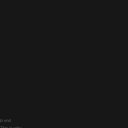
gh end
 This is why