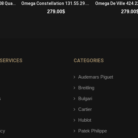
Cartier Baignoire WB520008 Quartz Movement Ladies 18K White Gold and Diamonds Black
Omega Constellation 131.55.29.20.53.002 Automatic Self Winding Womens
279.00
$
279.00
ADD TO CART
ADD TO 
SERVICES
CATEGORIES
Audemars Piguet
Breitling
s
Bulgari
Cartier
Hublot
icy
Patek Philippe