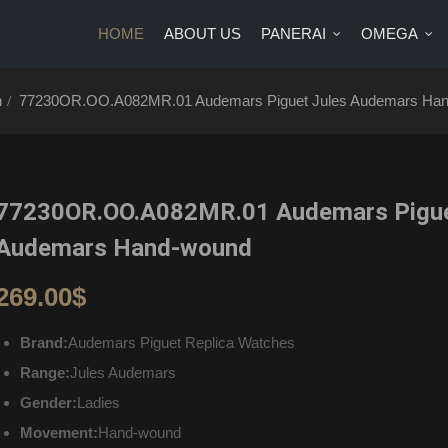
HOME
ABOUT US
PANERAI
OMEGA
US
PANERAI
OMEGA
BRANDS
BLOG
CONTA
h
77230OR.OO.A082MR.01 Audemars Piguet Jules Audemars Ha
77230OR.OO.A082MR.01 Audemars Pigue
Audemars Hand-wound
269.00
$
Brand:
Audemars Piguet Replica Watches
Range:
Jules Audemars
Gender:
Ladies
Movement:
Hand-wound