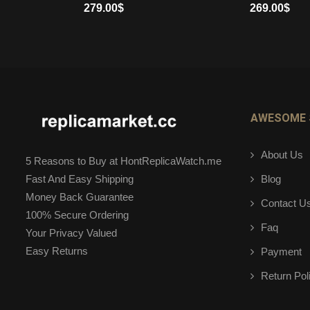
279.00
$
269.00
$
ADD TO CART
ADD TO CART
AWESOME 
About Us
5 Reasons to Buy at HontReplicaWatch.me
Blog
Fast And Easy Shipping
Money Back Guarantee
Contact U
100% Secure Ordering
Faq
Your Privacy Valued
Easy Returns
Payment
Return Pol