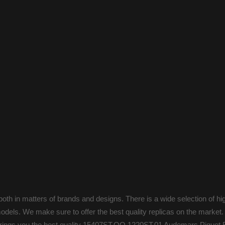
oth in matters of brands and designs. There is a wide selection of hi
odels. We make sure to offer the best quality replicas on the market.
s brings you the best quality 15407ST.OO.1220ST.01 Audemars Piguet