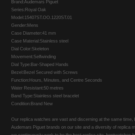
Brand:Audemars Piguet
Series:Royal Oak
Model:15407ST.OO.1220ST.01
Gender:Mens
Case Diameter:41 mm
Case Material:Stainless steel
Dial Color:Skeleton
Movement:Selfwinding
Dial Type:Bar-Shaped Hands
Bezel:Bezel Secured with Screws
Function:Hours, Minutes, and Centre Seconds
Water Resistant:50 metres
Band Type:Stainless steel bracelet
Condition:Brand New
Our replica watches are vast and discerning at the same time, b
Audemars Piguet brands on our site and a diversity of replica m
we continuously work to be the best replica site. hontwatche