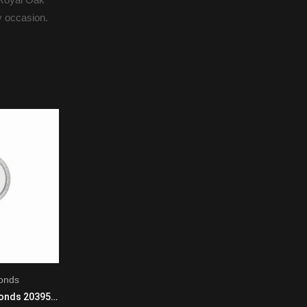
ry occasion.
onds
Master
Chopard Happy Diamonds 203957-1201 Quartz Movement Ladies 18K White Gold Black
Jaeger LeCoultre Master 5036420 Manual Winding Mens Platinum Blue