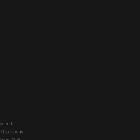
gh end
 This is why
 Royal Oak