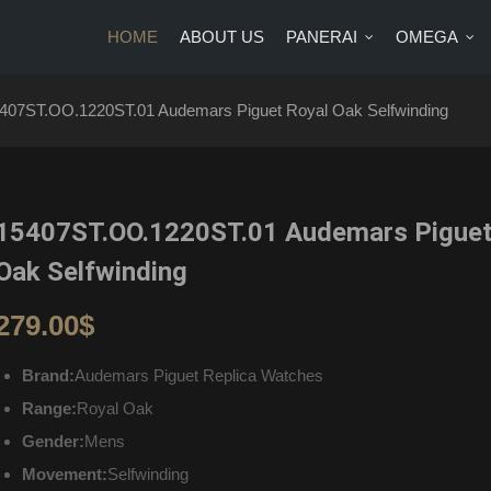
HOME
ABOUT US
PANERAI
OMEGA
US
PANERAI
OMEGA
BRANDS
BLOG
CONTA
407ST.OO.1220ST.01 Audemars Piguet Royal Oak Selfwinding
15407ST.OO.1220ST.01 Audemars Piguet
Oak Selfwinding
279.00
$
Brand:
Audemars Piguet Replica Watches
Range:
Royal Oak
Gender:
Mens
Movement:
Selfwinding