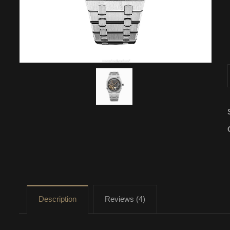
Description
Reviews (4)