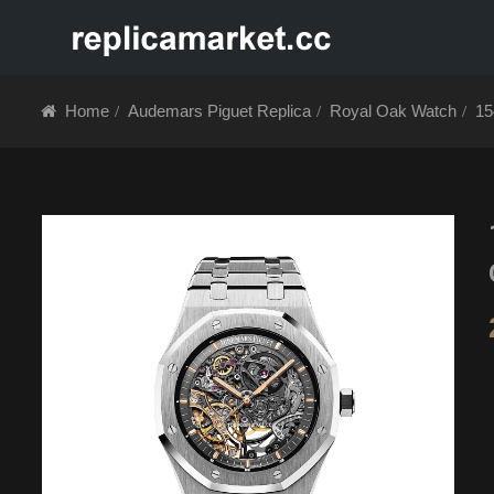
HOME
ABOUT 
Home
Audemars Piguet Replica
Royal Oak Watch
15