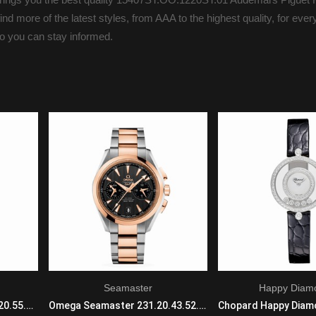
nd more of the latest styles, from AAA to the highest quality, for eve
so you can stay informed.
Seamaster
Happy Diam
Omega De Ville 425.67.34.20.55.005 Automatic Self Wind Ladies 18k Yellow Gold White
Omega Seamaster 231.20.43.52.06.001 Automatic with Mechanical Winding Mens SS/18KRG