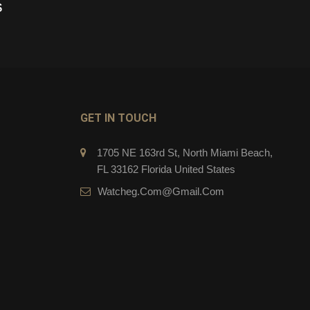
$
279.00
$
CART
ADD TO CART
GET IN TOUCH
1705 NE 163rd St, North Miami Beach,
FL 33162 Florida United States
Watcheg.com@gmail.com