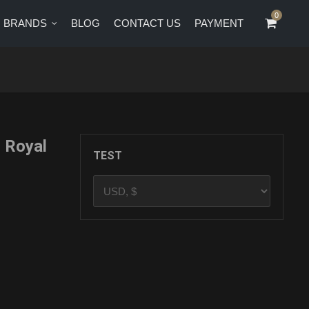
0
0
BRANDS
BLOG
CONTACT US
PAYMENT
CT US
PAYMENT
 Royal
TEST