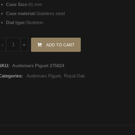
Case Size:
41 mm
Case material:
Stainless steel
Dial type:
Skeleton
15407ST.OO.1220ST.01 Audemars Piguet Royal Oak Selfwinding 
-
+
ADD TO CART
SKU:
Audemars Piguet 275824
Categories:
Audemars Piguet
,
Royal Oak