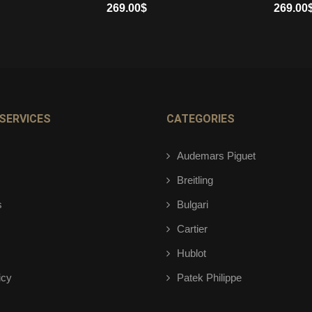
269.00
$
269.00
ADD TO CART
ADD TO 
SERVICES
CATEGORIES
Audemars Piguet
Breitling
s
Bulgari
Cartier
Hublot
icy
Patek Philippe