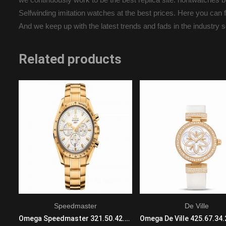
Selfwinding imitation watches at the best prices. Here you can fi
And we keep up with the latest trends and fads in the industry 
Related products
Speedmaster
De Ville
IWC Big Pilots IW502003 Automatic Mens Black Ceramic Black
Omega Speedmaster 321.50.42.50.02.001 Mechanical with automatic winding Mens 18 K yellow gold Yellow Band