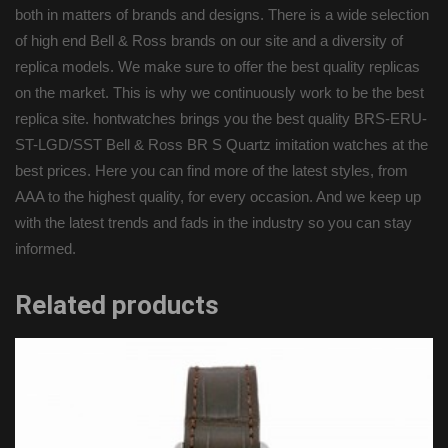
both in matters of brands and designs. There is a wide selection
of high end Bell & Ross brands on our site and a diversity of
replica models. We make sure to offer the best quality replicas
on the market. This is why we continuously work to be the best
replica site. hontwatches brings you the best quality BRS-ERU-
ST-LGD/SST Bell & Ross BR S Quartz imitation watches at the
best prices. Here you can find more of the latest styles, from
AAA to the highest quality, for every occasion. And we keep up
with the latest trends and fads in the industry so you can stay
informed.
Related products