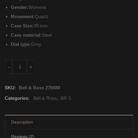
Gender:
Womens
Movement:
Quartz
Case Size:
39 mm
Case material:
Steel
Dial type:
Grey
BRS-ERU-ST-LGD/SST Bell & Ross BR S Quartz quantity
-
+
SKU:
Bell & Ross 276680
Categories:
Bell & Ross
,
BR S
Description
Reviews (2)