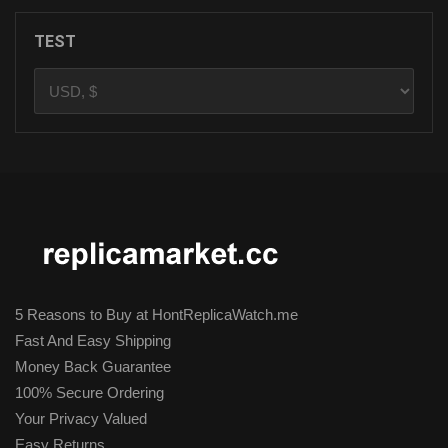
TEST
5 Reasons to Buy at HontReplicaWatch.me
Fast And Easy Shipping
Money Back Guarantee
100% Secure Ordering
Your Privacy Valued
Easy Returns