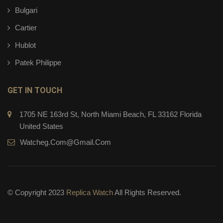
Bulgari
Cartier
Hublot
Patek Philippe
GET IN TOUCH
1705 NE 163rd St, North Miami Beach, FL 33162 Florida
United States
Watcheg.com@gmail.com
© Copyright 2023
Replica Watch
All Rights Reserved.