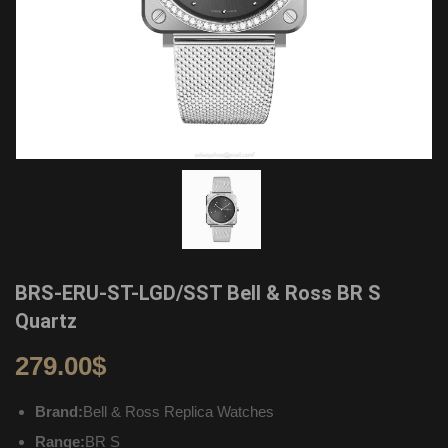
BRS-ERU-ST-LGD/SST Bell & Ross BR S
Quartz
279.00
$
Brand:
Bell & Ross Replica Watches
Range:
BR S