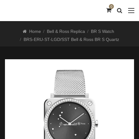
0
Home
Bell & Ross Replica
BR S Watch
BRS-ERU-ST-LGD/SST Bell & Ross BR S Quartz