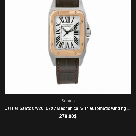
Santos
Cartier Santos W20107X7 Mechanical with automatic winding Mid-Size 18K Rose Gold And Stainless Steel Brown
279.00
$
ADD TO CART