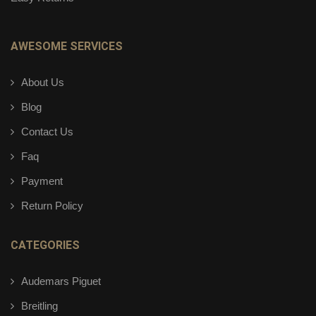
AWESOME SERVICES
About Us
Blog
Contact Us
Faq
Payment
Return Policy
CATEGORIES
Audemars Piguet
Breitling