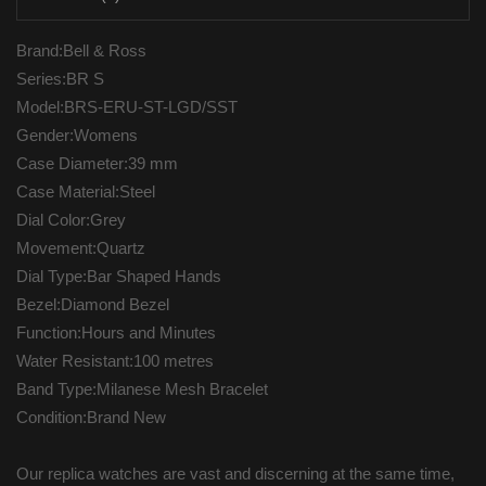
Brand:Bell & Ross
Series:BR S
Model:BRS-ERU-ST-LGD/SST
Gender:Womens
Case Diameter:39 mm
Case Material:Steel
Dial Color:Grey
Movement:Quartz
Dial Type:Bar Shaped Hands
Bezel:Diamond Bezel
Function:Hours and Minutes
Water Resistant:100 metres
Band Type:Milanese Mesh Bracelet
Condition:Brand New
Our replica watches are vast and discerning at the same time,