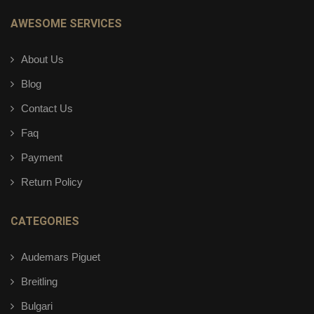
AWESOME SERVICES
About Us
Blog
Contact Us
Faq
Payment
Return Policy
CATEGORIES
Audemars Piguet
Breitling
Bulgari