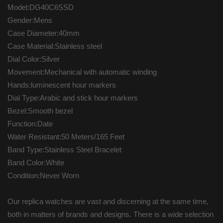
Model:DG40C6SSD
Gender:Mens
Case Diameter:40mm
Case Material:Stainless steel
Dial Color:Silver
Movement:Mechanical with automatic winding
Hands:luminescent hour markers
Dial Type:Arabic and stick hour markers
Bezel:Smooth bezel
Function:Date
Water Resistant:50 Meters/165 Feet
Band Type:Stainless Steel Bracelet
Band Color:White
Condition:Never Worn
Our replica watches are vast and discerning at the same time,
both in matters of brands and designs. There is a wide selection