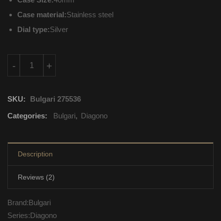
Case material:
Stainless steel
Dial type:
Silver
DG40C6SSD Bulgari Diagono Mechanical with automatic windi
-
+
SKU:
Bulgari 275536
Categories:
Bulgari
,
Diagono
Description
Reviews (2)
Brand:Bulgari
Series:Diagono