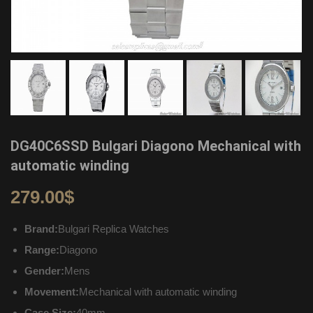
DG40C6SSD Bulgari Diagono Mechanical with
automatic winding
279.00
$
Brand:
Bulgari Replica Watches
Range:
Diagono
Gender:
Mens
Movement:
Mechanical with automatic winding
Case Size:
40mm