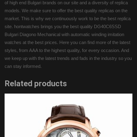
of high end Bulgari brands on our site and a diversity of replica
models. We make sure to offer the best quality replicas on the
market. This is why we continuously work to be the best replica
site. hontwatches brings you the best quality DG40C6SSD
Bulgari Diagono Mechanical with automatic winding imitation
watches at the best prices. Here you can find more of the latest
styles, from AAA to the highest quality, for every occasion. And
we keep up with the latest trends and fads in the industry so you
can stay informed.
Related products