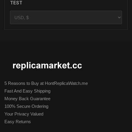
TEST
5 Reasons to Buy at HontReplicaWatch.me
Fast And Easy Shipping
Money Back Guarantee
100% Secure Ordering
Your Privacy Valued
Easy Returns