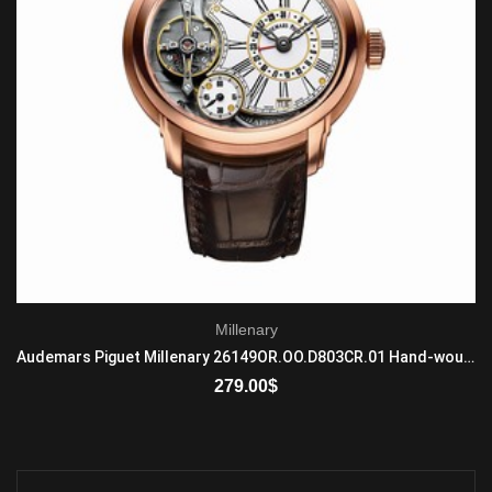
Millenary
Audemars Piguet Millenary 26149OR.OO.D803CR.01 Hand-wound Mens 18-carat pink gold Brown
279.00
$
ADD TO CART