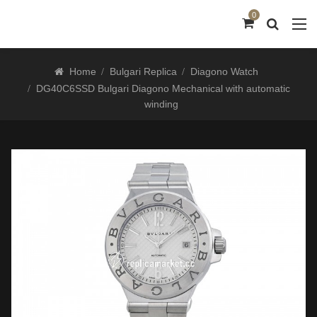
0
Home
Bulgari Replica
Diagono Watch
DG40C6SSD Bulgari Diagono Mechanical with automatic
winding