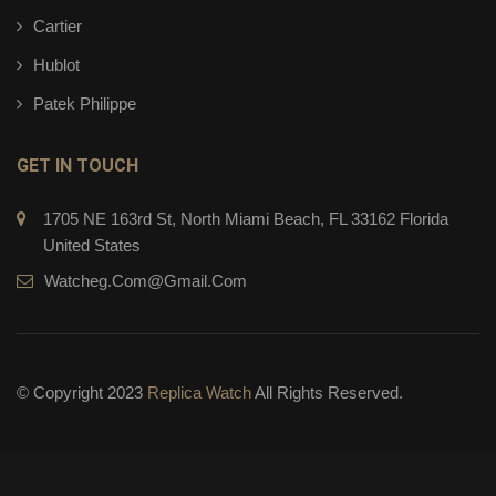
Cartier
Hublot
Patek Philippe
GET IN TOUCH
1705 NE 163rd St, North Miami Beach, FL 33162 Florida
United States
Watcheg.com@gmail.com
© Copyright 2023
Replica Watch
All Rights Reserved.