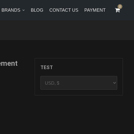
0
0
BRANDS
BLOG
CONTACT US
PAYMENT
CT US
PAYMENT
ement
TEST