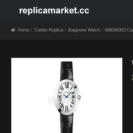
HOME
ABOUT 
Home
Cartier Replica
Baignoire Watch
W8000003 Cart