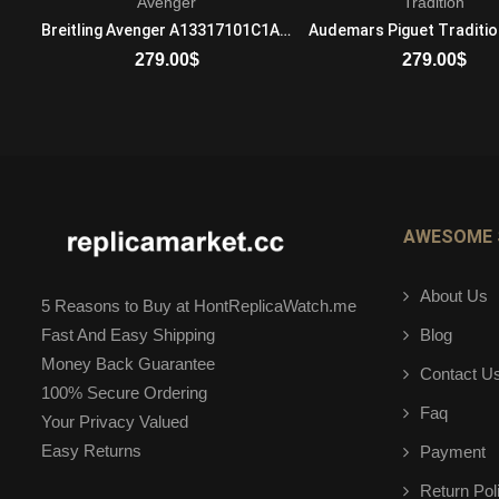
Avenger
Tradition
Bulgari Daniel Roth BRRP46C14GLGMTP Mechanical with automatic winding Mens 18K Rose Gold Brown
Breitling Avenger A13317101C1A1 Automatic Self Wind Mens Stainless Steel
279.00
$
279.00
$
ADD TO CART
ADD TO CART
AWESOME 
About Us
5 Reasons to Buy at HontReplicaWatch.me
Blog
Fast And Easy Shipping
Money Back Guarantee
Contact U
100% Secure Ordering
Faq
Your Privacy Valued
Easy Returns
Payment
Return Pol