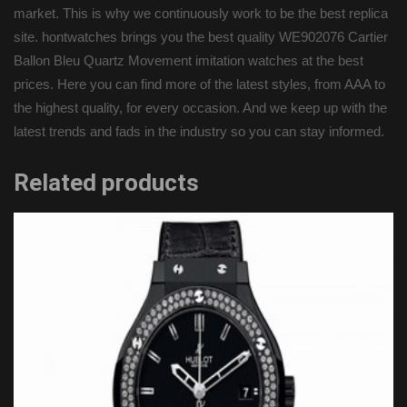
market. This is why we continuously work to be the best replica
site. hontwatches brings you the best quality WE902076 Cartier
Ballon Bleu Quartz Movement imitation watches at the best
prices. Here you can find more of the latest styles, from AAA to
the highest quality, for every occasion. And we keep up with the
latest trends and fads in the industry so you can stay informed.
Related products