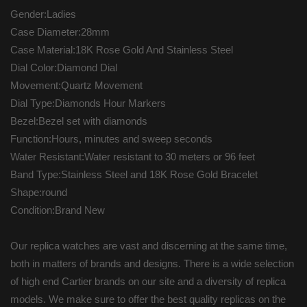
Gender:Ladies
Case Diameter:28mm
Case Material:18K Rose Gold And Stainless Steel
Dial Color:Diamond Dial
Movement:Quartz Movement
Dial Type:Diamonds Hour Markers
Bezel:Bezel set with diamonds
Function:Hours, minutes and sweep seconds
Water Resistant:Water resistant to 30 meters or 96 feet
Band Type:Stainless Steel and 18K Rose Gold Bracelet
Shape:round
Condition:Brand New
Our replica watches are vast and discerning at the same time,
both in matters of brands and designs. There is a wide selection
of high end Cartier brands on our site and a diversity of replica
models. We make sure to offer the best quality replicas on the