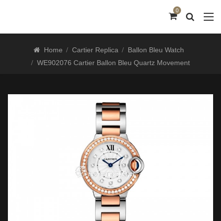
0
Home
Cartier Replica
Ballon Bleu Watch
WE902076 Cartier Ballon Bleu Quartz Movement