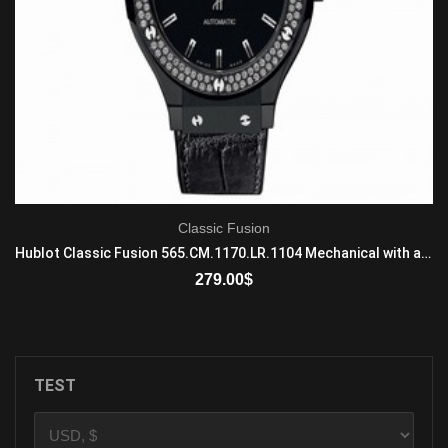
Classic Fusion
Hublot Classic Fusion 565.CM.1170.LR.1104 Mechanical with automatic winding Mens Ceramic Black
279.00
$
ADD TO CART
TEST