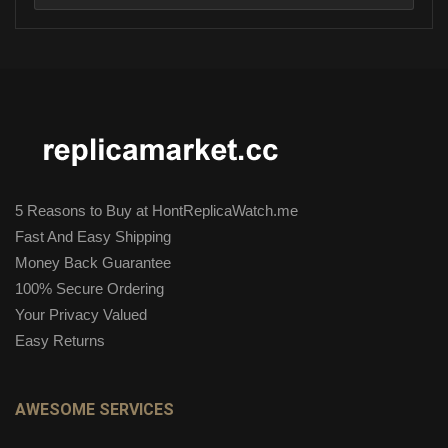
5 Reasons to Buy at HontReplicaWatch.me
Fast And Easy Shipping
Money Back Guarantee
100% Secure Ordering
Your Privacy Valued
Easy Returns
AWESOME SERVICES