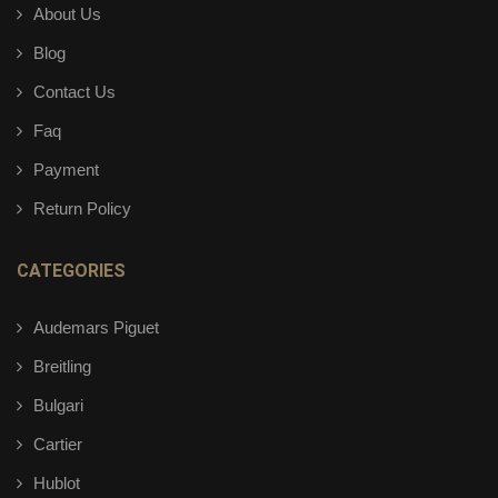
About Us
Blog
Contact Us
Faq
Payment
Return Policy
CATEGORIES
Audemars Piguet
Breitling
Bulgari
Cartier
Hublot