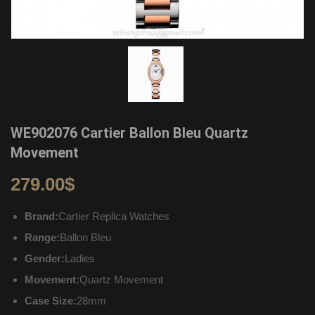
WE902076 Cartier Ballon Bleu Quartz
Movement
279.00
$
Brand:
Cartier Replica Watches
Range:
Ballon Bleu
Gender:
Ladies
Movement:
Quartz Movement
Case Size:
28mm