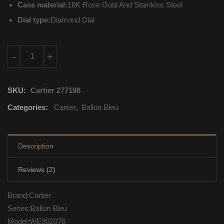
Case material:
18K Rose Gold And Stainless Steel
Dial type:
Diamond Dial
WE902076 Cartier Ballon Bleu Quartz Movement quantity
-
+
SKU:
Cartier 277198
Categories:
Cartier
,
Ballon Bleu
Description
Reviews (2)
Brand:Cartier
Series:Ballon Bleu
Model:WE902076