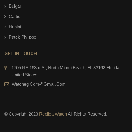
Bulgari
Cartier
Hublot
Patek Philippe
GET IN TOUCH
1705 NE 163rd St, North Miami Beach, FL 33162 Florida
United States
Watcheg.com@gmail.com
© Copyright 2023
Replica Watch
All Rights Reserved.