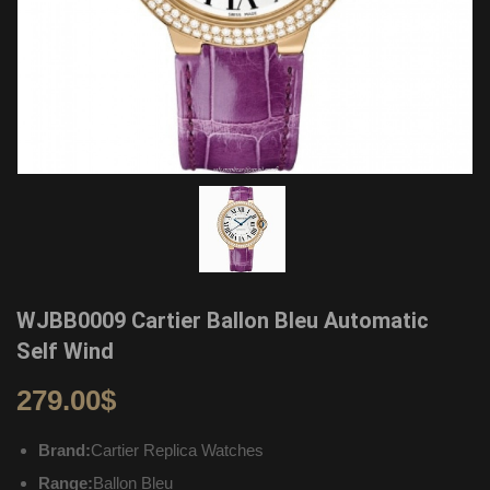
WJBB0009 Cartier Ballon Bleu Automatic
Self Wind
279.00
$
Brand:
Cartier Replica Watches
Range:
Ballon Bleu