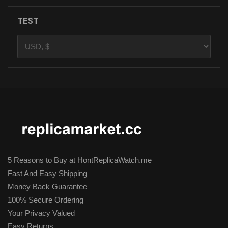
TEST
5 Reasons to Buy at HontReplicaWatch.me
Fast And Easy Shipping
Money Back Guarantee
100% Secure Ordering
Your Privacy Valued
Easy Returns