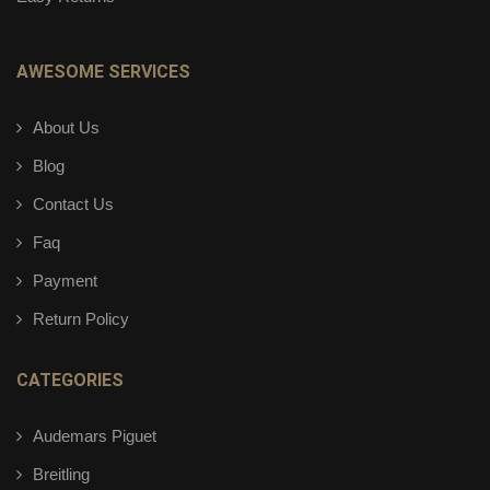
AWESOME SERVICES
About Us
Blog
Contact Us
Faq
Payment
Return Policy
CATEGORIES
Audemars Piguet
Breitling