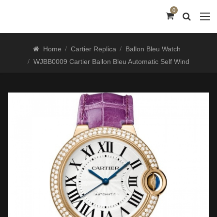
0
Home
Cartier Replica
Ballon Bleu Watch
WJBB0009 Cartier Ballon Bleu Automatic Self Wind