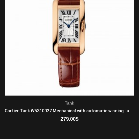
Tank
Cartier Tank W5310027 Mechanical with automatic winding Ladies 18K Rose Gold Brown
279.00
$
ADD TO CART