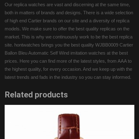
Our replica watches are vast and discerning at the same time,
both in matters of brands and designs. There is a wide selection
of high end Cartier brands on our site and a diversity of replica
models. We make sure to offer the best quality replicas on the
market. This is why we continuously work to be the best replica
site. hontwatches brings you the best quality WJBB0009 Cartier
Ballon Bleu Automatic Self Wind imitation watches at the best
prices. Here you can find more of the latest styles, from AAA to
the highest quality, for every occasion. And we keep up with the
latest trends and fads in the industry so you can stay informed.
Related products