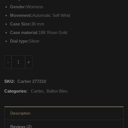
Gender:
Womens
Movement:
Automatic Self Wind
Case Size:
36 mm
Case material:
18K Rose Gold
Dial type:
Silver
WJBB0009 Cartier Ballon Bleu Automatic Self Wind quantity
-
+
SKU:
Cartier 277210
Categories:
Cartier
,
Ballon Bleu
Description
Reviews (2)