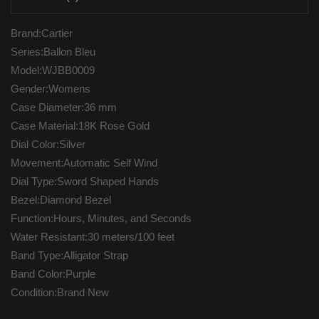
Brand:Cartier
Series:Ballon Bleu
Model:WJBB0009
Gender:Womens
Case Diameter:36 mm
Case Material:18K Rose Gold
Dial Color:Silver
Movement:Automatic Self Wind
Dial Type:Sword Shaped Hands
Bezel:Diamond Bezel
Function:Hours, Minutes, and Seconds
Water Resistant:30 meters/100 feet
Band Type:Alligator Strap
Band Color:Purple
Condition:Brand New