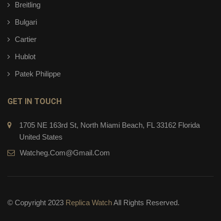
Breitling
Bulgari
Cartier
Hublot
Patek Philippe
GET IN TOUCH
1705 NE 163rd St, North Miami Beach, FL 33162 Florida
United States
Watcheg.com@gmail.com
© Copyright 2023
Replica Watch
All Rights Reserved.