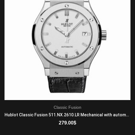
Classic Fusion
Hublot Classic Fusion 511.NX.2610.LR Mechanical with automatic winding Mens Titanium Black
279.00
$
ADD TO CART