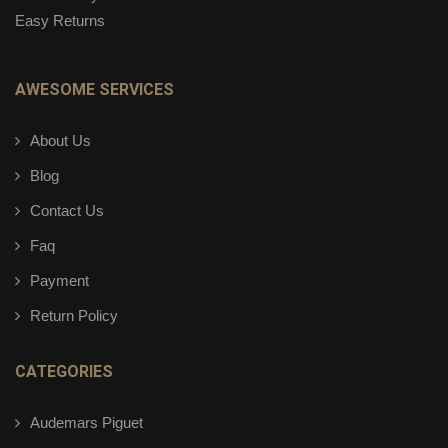
Easy Returns
AWESOME SERVICES
About Us
Blog
Contact Us
Faq
Payment
Return Policy
CATEGORIES
Audemars Piguet