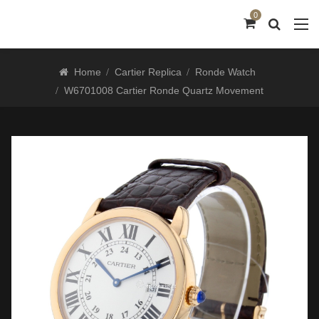
0
Home
Cartier Replica
Ronde Watch
W6701008 Cartier Ronde Quartz Movement