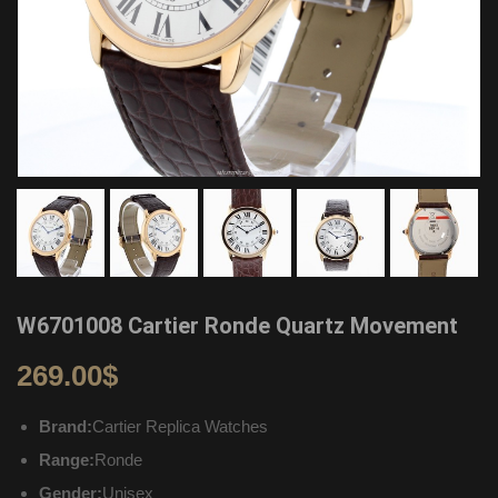
W6701008 Cartier Ronde Quartz Movement
269.00
$
Brand:
Cartier Replica Watches
Range:
Ronde
Gender:
Unisex