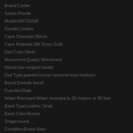
Brand:Cartier
Series:Ronde
Model:W6701008
Gender:Unisex
Case Diameter:36mm
Case Material:18K Rose Gold
Dial Color:Silver
Movement:Quartz Movement
Hands:bar-shaped hands
Dial Type:painted roman numeral hour markers
Bezel:Smooth bezel
Function:Date
Water Resistant:Water resistant to 30 meters or 96 feet
Band Type:Leather Strap
Band Color:Brown
Shape:round
Condition:Brand New