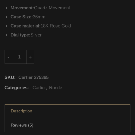
Movement:
Quartz Movement
Case Size:
36mm
Case material:
18K Rose Gold
Dial type:
Silver
W6701008 Cartier Ronde Quartz Movement quantity
-
+
SKU:
Cartier 275365
Categories:
Cartier
,
Ronde
Description
Reviews (5)