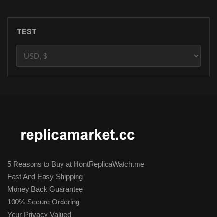
TEST
5 Reasons to Buy at HontReplicaWatch.me
Fast And Easy Shipping
Money Back Guarantee
100% Secure Ordering
Your Privacy Valued