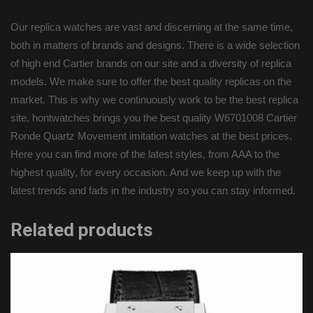
Our replica watches are vast and discerning at the same time,
both in matters of brands and designs. There is a wide selection
of high end Cartier brands on our site and a diversity of replica
models. We make sure to offer the best quality replicas on the
market. This is why we continuously work to be the best replica
site. hontwatches brings you the best quality W6701008 Cartier
Ronde Quartz Movement imitation watches at the best prices.
Here you can find more of the latest styles, from AAA to the
highest quality, for every occasion. And we keep up with the
latest trends and fads in the industry so you can stay informed.
Related products