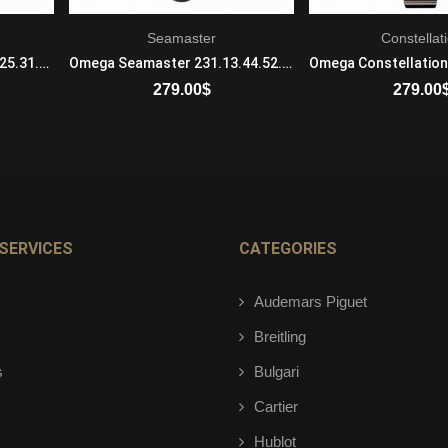
Seamaster
Constellat
Omega Constellation 123.25.31.20.55.001 Mechanical with automatic winding Ladies Steel And Red Gold Gray and Red
Omega Seamaster 231.13.44.52.04.001 Mechanical with automatic winding Mens Stainless steel Black
279.00
$
279.00
ADD TO CART
ADD TO 
SERVICES
CATEGORIES
Audemars Piguet
Breitling
s
Bulgari
Cartier
Hublot