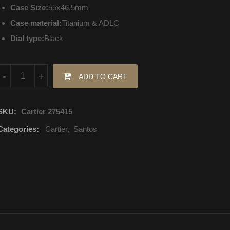
Case Size:
55x46.5mm
Case material:
Titanium & ADLC
Dial type:
Black
W2020005 Cartier Santos Mechanical with automatic winding quan
-
+
ADD TO CART
SKU:
Cartier 275415
Categories:
Cartier
,
Santos