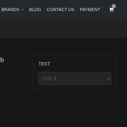
0
0
BRANDS
BLOG
CONTACT US
PAYMENT
CT US
PAYMENT
th
TEST