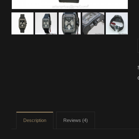
Description
Reviews (4)