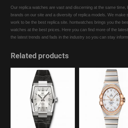
Our replica watches are vast and discerning at the same time, b
brands on our site and a diversity of replica models. We make s
work to be the best replica site. hontwatches brings you the b
watches at the best prices. Here you can find more of the latest
the latest trends and fads in the industry so you can stay infor
Related products