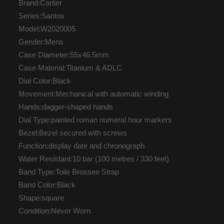
Brand:Cartier
Series:Santos
Model:W2020005
Gender:Mens
Case Diameter:55x46.5mm
Case Material:Titanium & ADLC
Dial Color:Black
Movement:Mechanical with automatic winding
Hands:dagger-shaped hands
Dial Type:painted roman numeral hour markers
Bezel:Bezel secured with screws
Function:display date and chronograph
Water Resistant:10 bar (100 metres / 330 feet)
Band Type:Toile Brossee Strap
Band Color:Black
Shape:square
Condition:Never Worn