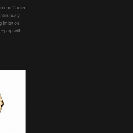
gh end Cartier
ontinuously
 imitation
keep up with