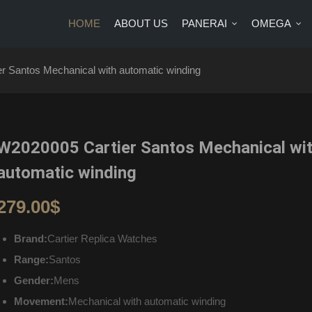
HOME
ABOUT US
PANERAI
OMEGA
US
PANERAI
OMEGA
BRANDS
BLOG
CONTA
r Santos Mechanical with automatic winding
W2020005 Cartier Santos Mechanical wi
automatic winding
279.00
$
Brand:
Cartier Replica Watches
Range:
Santos
Gender:
Mens
Movement:
Mechanical with automatic winding