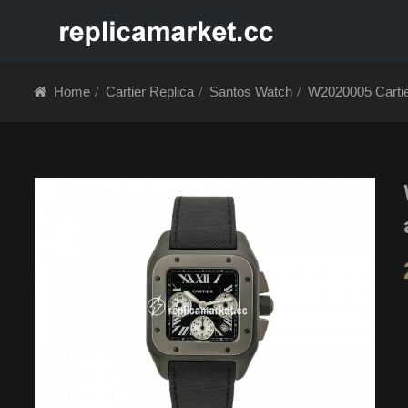
HOME
ABOUT 
Home
Cartier Replica
Santos Watch
W2020005 Cartie