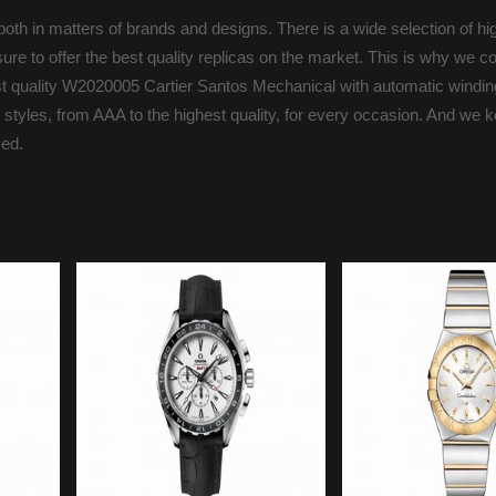
oth in matters of brands and designs. There is a wide selection of hi
ure to offer the best quality replicas on the market. This is why we c
est quality W2020005 Cartier Santos Mechanical with automatic winding
 styles, from AAA to the highest quality, for every occasion. And we 
med.