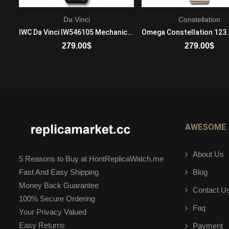
Da Vinci
Constellation
Tag Heuer Carrera war1315.ba0778 Quartz Movement Ladie's Stainless steel
IWC Da Vinci IW546105 Mechanical with automatic winding Mens Platinum Black
279.00
$
279.00
$
ADD TO CART
ADD TO CART
AWESOME 
About Us
5 Reasons to Buy at HontReplicaWatch.me
Blog
Fast And Easy Shipping
Money Back Guarantee
Contact U
100% Secure Ordering
Faq
Your Privacy Valued
Easy Returns
Payment