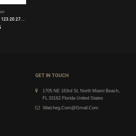
ion
Constellation
Omega Constellation 123.20.27.60.02.004 Quartz Movement Ladies SS/18KYG
Omega Constellation 123.50.27.60.08.001 Quartz Movement Ladies 18k Yellow Gold
$
279.00
$
CART
ADD TO CART
GET IN TOUCH
1705 NE 163rd St, North Miami Beach,
FL 33162 Florida United States
Watcheg.com@gmail.com