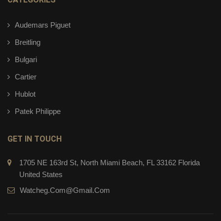
Audemars Piguet
Breitling
Bulgari
Cartier
Hublot
Patek Philippe
GET IN TOUCH
1705 NE 163rd St, North Miami Beach, FL 33162 Florida
United States
Watcheg.com@gmail.com