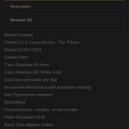
Description
Reviews (5)
Brand:Chopard
Series:L.U.C Louis-Ulysse - The Tribute
Model:161923-1001
Gender:Men
Case Diameter:49.6mm
Case Material:18K White Gold
Dial Color:porcelain-ype dial
Movement:Mechanical with automatic winding
Dial Type:roman numbers
Bezel:fixed
Function:hours, minutes, small minutes
Water Resistant:30 M
Band Type:alligator leather