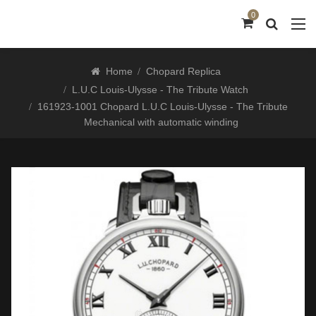
0
Home
Chopard Replica
L.U.C Louis-Ulysse - The Tribute Watch
161923-1001 Chopard L.U.C Louis-Ulysse - The Tribute
Mechanical with automatic winding