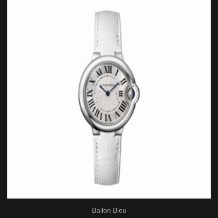
Ballon Bleu