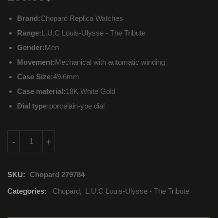
Brand:
Chopard Replica Watches
Range:
L.U.C Louis-Ulysse - The Tribute
Gender:
Men
Movement:
Mechanical with automatic winding
Case Size:
49.6mm
Case material:
18K White Gold
Dial type:
porcelain-ype dial
161923-1001 Chopard L.U.C Louis-Ulysse - The Tribute Mechani
-
+
SKU:
Chopard 279784
Categories:
Chopard
,
L.U.C Louis-Ulysse - The Tribute