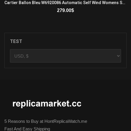
Cartier Ballon Bleu W6920086 Automatic Self Wind Womens Stainless Steel White
279.00
$
ADD TO CART
TEST
5 Reasons to Buy at HontReplicaWatch.me
Fast And Easy Shipping