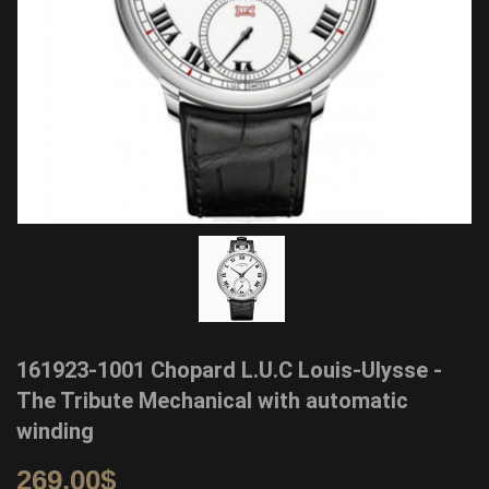
161923-1001 Chopard L.U.C Louis-Ulysse -
The Tribute Mechanical with automatic
winding
269.00
$