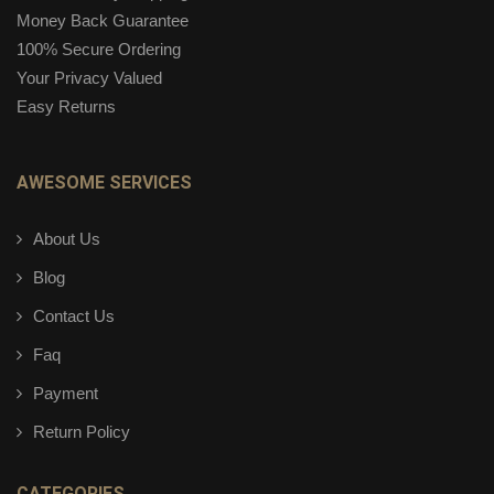
Money Back Guarantee
100% Secure Ordering
Your Privacy Valued
Easy Returns
AWESOME SERVICES
About Us
Blog
Contact Us
Faq
Payment
Return Policy
CATEGORIES