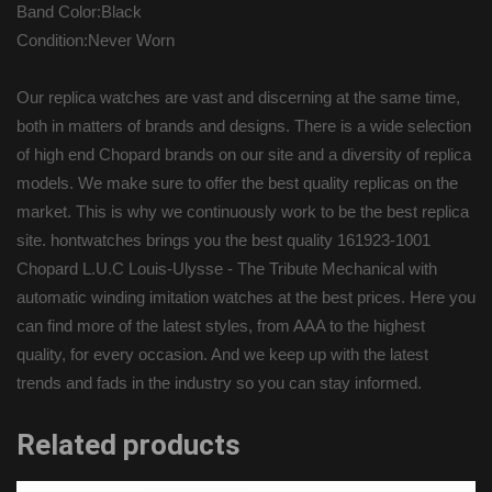
Band Color:Black
Condition:Never Worn
Our replica watches are vast and discerning at the same time,
both in matters of brands and designs. There is a wide selection
of high end Chopard brands on our site and a diversity of replica
models. We make sure to offer the best quality replicas on the
market. This is why we continuously work to be the best replica
site. hontwatches brings you the best quality 161923-1001
Chopard L.U.C Louis-Ulysse - The Tribute Mechanical with
automatic winding imitation watches at the best prices. Here you
can find more of the latest styles, from AAA to the highest
quality, for every occasion. And we keep up with the latest
trends and fads in the industry so you can stay informed.
Related products