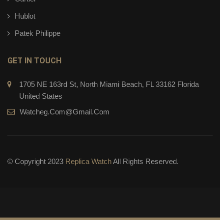
Hublot
Patek Philippe
GET IN TOUCH
1705 NE 163rd St, North Miami Beach, FL 33162 Florida
United States
Watcheg.com@gmail.com
© Copyright 2023
Replica Watch
All Rights Reserved.