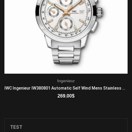
Ingenieur
IWC Ingenieur IW380801 Automatic Self Wind Mens Stainless Steel
269.00
$
ADD TO CART
TEST