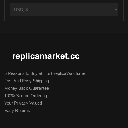
5 Reasons to Buy at HontReplicaWatch.me
Fast And Easy Shipping
Money Back Guarantee
100% Secure Ordering
Your Privacy Valued
Easy Returns