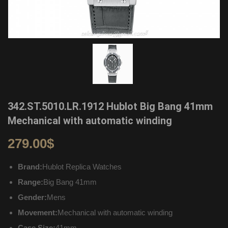
342.ST.5010.LR.1912 Hublot Big Bang 41mm
Mechanical with automatic winding
279.00
$
Brand:
Hublot Replica Watches
Range:
Big Bang 41mm
Gender:
Mens
Movement:
Mechanical with automatic winding
Case Size:
41mm