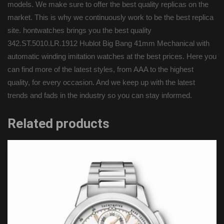
models. We make sure to offer the best quality replicas on the
market. This is why we continuously work to be the best replica
site. hontwatches brings you the best quality
342.ST.5010.LR.1912 Hublot Big Bang 41mm Mechanical with
automatic winding imitation watches at the best prices. Here you
can find more of the latest styles, from AAA to the highest
quality, for every occasion. And we keep up with the latest
trends and fads in the industry so you can stay informed.
Related products