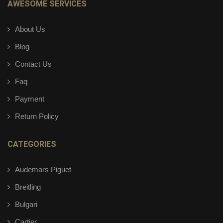
AWESOME SERVICES
About Us
Blog
Contact Us
Faq
Payment
Return Policy
CATEGORIES
Audemars Piguet
Breitling
Bulgari
Cartier