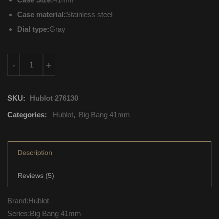
Case material:
Stainless steel
Dial type:
Gray
342.ST.5010.LR.1912 Hublot Big Bang 41mm Mechanical with a
-
+
SKU:
Hublot 276130
Categories:
Hublot
,
Big Bang 41mm
Description
Reviews (5)
Brand:Hublot
Series:Big Bang 41mm