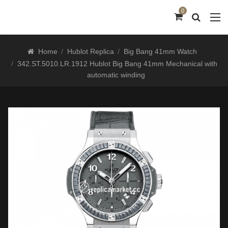
0
Home
Hublot Replica
Big Bang 41mm Watch
342.ST.5010.LR.1912 Hublot Big Bang 41mm Mechanical with
automatic winding