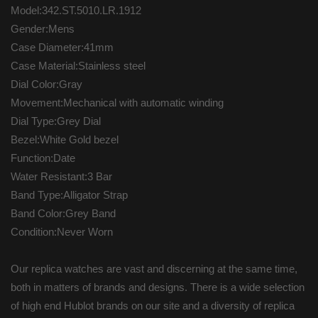
Model:342.ST.5010.LR.1912
Gender:Mens
Case Diameter:41mm
Case Material:Stainless steel
Dial Color:Gray
Movement:Mechanical with automatic winding
Dial Type:Grey Dial
Bezel:White Gold bezel
Function:Date
Water Resistant:3 Bar
Band Type:Alligator Strap
Band Color:Grey Band
Condition:Never Worn
Our replica watches are vast and discerning at the same time,
both in matters of brands and designs. There is a wide selection
of high end Hublot brands on our site and a diversity of replica