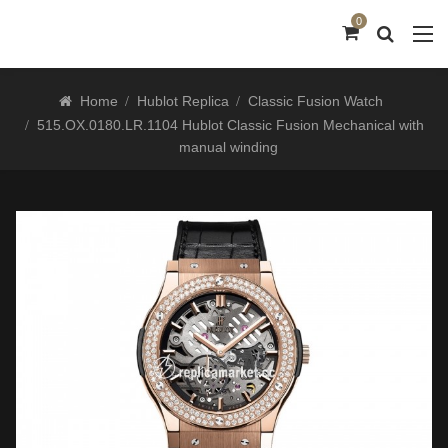
0
Home
Hublot Replica
Classic Fusion Watch
515.OX.0180.LR.1104 Hublot Classic Fusion Mechanical with
manual winding