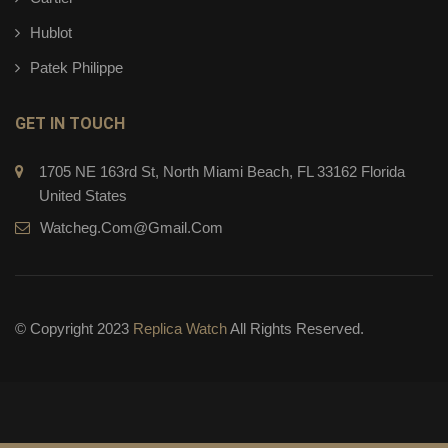
Hublot
Patek Philippe
GET IN TOUCH
1705 NE 163rd St, North Miami Beach, FL 33162 Florida
United States
Watcheg.com@gmail.com
© Copyright 2023
Replica Watch
All Rights Reserved.