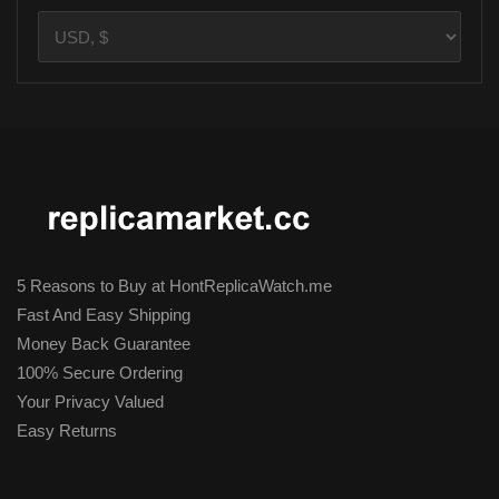
5 Reasons to Buy at HontReplicaWatch.me
Fast And Easy Shipping
Money Back Guarantee
100% Secure Ordering
Your Privacy Valued
Easy Returns