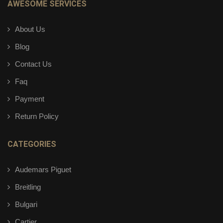
AWESOME SERVICES
About Us
Blog
Contact Us
Faq
Payment
Return Policy
CATEGORIES
Audemars Piguet
Breitling
Bulgari
Cartier