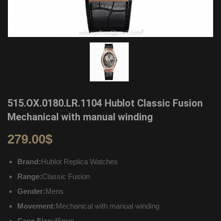
515.OX.0180.LR.1104 Hublot Classic Fusion
Mechanical with manual winding
279.00
$
Brand:
Hublot Replica Watches
Range:
Classic Fusion
Gender:
Mens
Movement:
Mechanical with manual winding
Case Size:
45mm