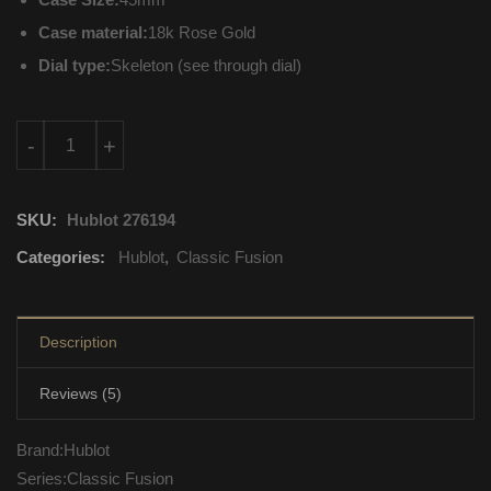
Case material:
18k Rose Gold
Dial type:
Skeleton (see through dial)
515.OX.0180.LR.1104 Hublot Classic Fusion Mechanical with m
-
+
SKU:
Hublot 276194
Categories:
Hublot
,
Classic Fusion
Description
Reviews (5)
Brand:Hublot
Series:Classic Fusion