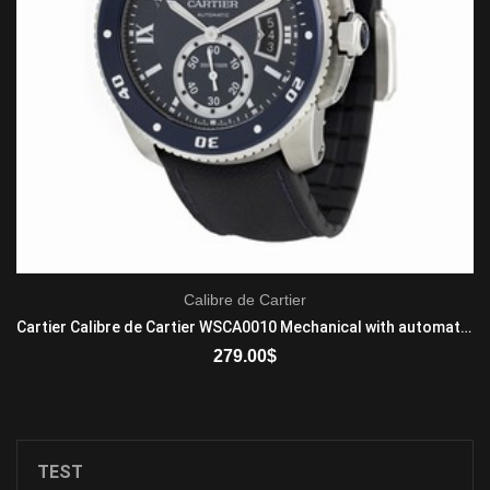
Calibre de Cartier
Cartier Calibre de Cartier WSCA0010 Mechanical with automatic winding Men's Stainless Steel Blue
279.00
$
ADD TO CART
TEST