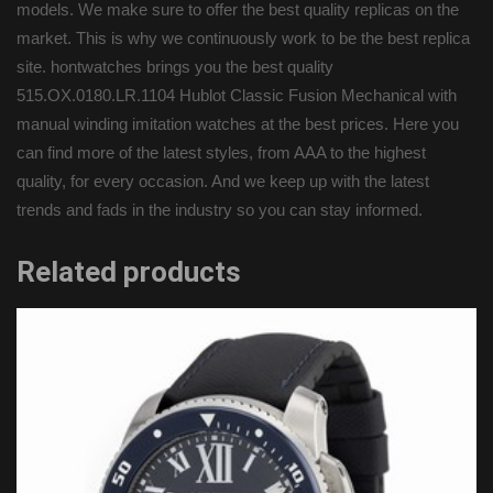
models. We make sure to offer the best quality replicas on the
market. This is why we continuously work to be the best replica
site. hontwatches brings you the best quality
515.OX.0180.LR.1104 Hublot Classic Fusion Mechanical with
manual winding imitation watches at the best prices. Here you
can find more of the latest styles, from AAA to the highest
quality, for every occasion. And we keep up with the latest
trends and fads in the industry so you can stay informed.
Related products