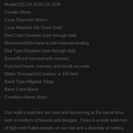
Model:515.OX.0180.LR.1104
Gender:Mens
Case Diameter:45mm
Case Material:18k Rose Gold
Dial Color:Skeleton (see through dial)
Movement:Mechanical with manual winding
Dial Type:Skeleton (see through dial)
Bezel:Bezel secured with screws
Function:Hours, minutes and small seconds
Water Resistant:50 meters or 165 feet
Band Type:Alligator Strap
Band Color:Black
Condition:Never Worn
Our replica watches are vast and discerning at the same time,
both in matters of brands and designs. There is a wide selection
of high end Hublot brands on our site and a diversity of replica