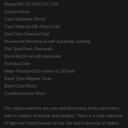
Model:565.OX.9010.LR.1704
Gender:Mens
Case Diameter:38mm
Case Material:18k Rose Gold
Dial Color:Diamond Dial
Movement:Mechanical with automatic winding
Dial Type:Pave Diamonds
Bezel:Bezel set with diamonds
Function:Date
Water Resistant:50 meters or 165 feet
Band Type:Alligator Strap
Band Color:Black
Condition:Never Worn
Our replica watches are vast and discerning at the same time,
both in matters of brands and designs. There is a wide selection
of high end Hublot brands on our site and a diversity of replica