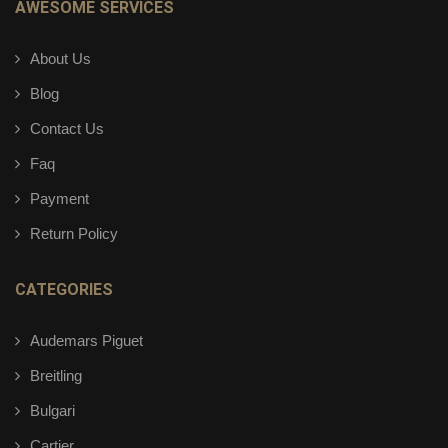
AWESOME SERVICES
About Us
Blog
Contact Us
Faq
Payment
Return Policy
CATEGORIES
Audemars Piguet
Breitling
Bulgari
Cartier