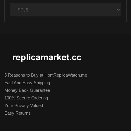
5 Reasons to Buy at HontReplicaWatch.me
Fast And Easy Shipping
Money Back Guarantee
100% Secure Ordering
Your Privacy Valued
Easy Returns