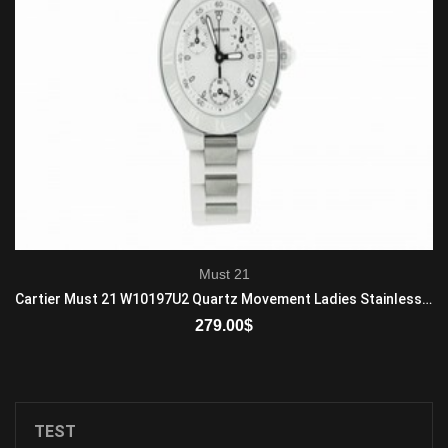
Must 21
Cartier Must 21 W10197U2 Quartz Movement Ladies Stainless steel White
279.00
$
ADD TO CART
TEST