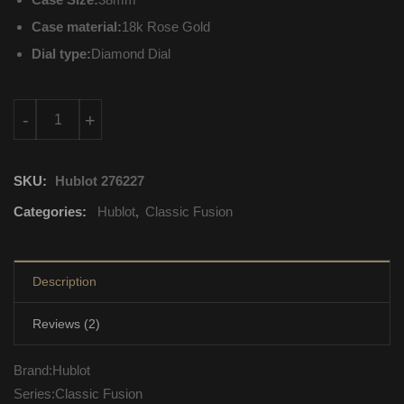
Case material:
18k Rose Gold
Dial type:
Diamond Dial
565.OX.9010.LR.1704 Hublot Classic Fusion Mechanical with a
-
+
SKU:
Hublot 276227
Categories:
Hublot
,
Classic Fusion
Description
Reviews (2)
Brand:Hublot
Series:Classic Fusion