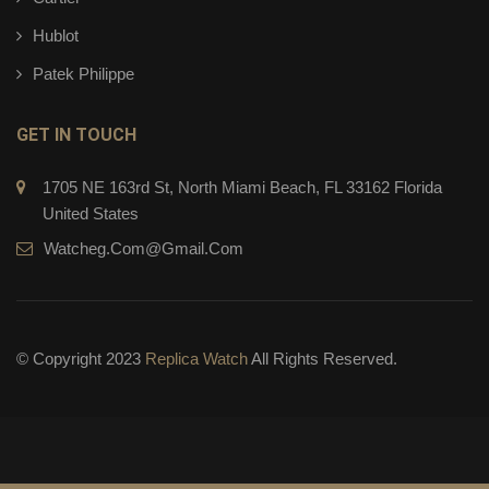
Hublot
Patek Philippe
GET IN TOUCH
1705 NE 163rd St, North Miami Beach, FL 33162 Florida
United States
Watcheg.com@gmail.com
© Copyright 2023
Replica Watch
All Rights Reserved.