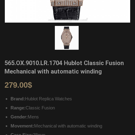
565.OX.9010.LR.1704 Hublot Classic Fusion
Mechanical with automatic winding
279.00
$
Brand:
Hublot Replica Watches
Range:
Classic Fusion
Gender:
Mens
Movement:
Mechanical with automatic winding
Case Size:
38mm