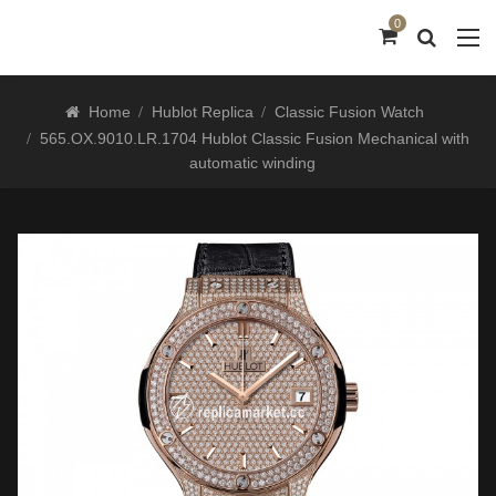
0
Home
Hublot Replica
Classic Fusion Watch
565.OX.9010.LR.1704 Hublot Classic Fusion Mechanical with
automatic winding