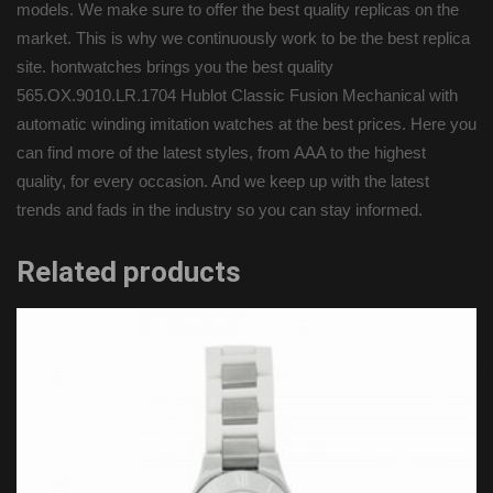
models. We make sure to offer the best quality replicas on the
market. This is why we continuously work to be the best replica
site. hontwatches brings you the best quality
565.OX.9010.LR.1704 Hublot Classic Fusion Mechanical with
automatic winding imitation watches at the best prices. Here you
can find more of the latest styles, from AAA to the highest
quality, for every occasion. And we keep up with the latest
trends and fads in the industry so you can stay informed.
Related products