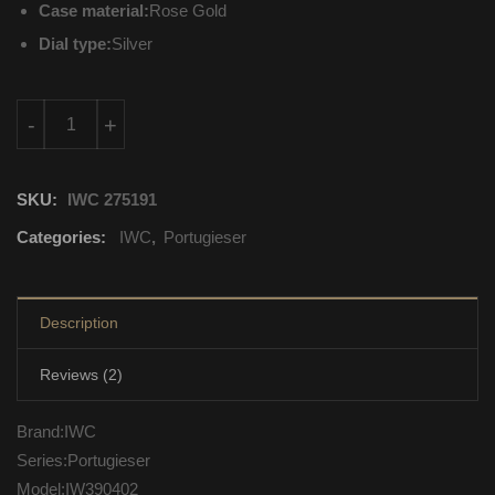
Case material:
Rose Gold
Dial type:
Silver
IW390402 IWC Portugieser Automatic Self Wind quantity
-
+
SKU:
IWC 275191
Categories:
IWC
,
Portugieser
Description
Reviews (2)
Brand:IWC
Series:Portugieser
Model:IW390402