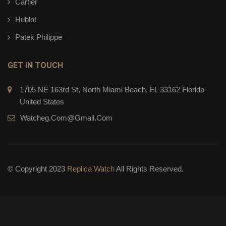
Cartier
Hublot
Patek Philippe
GET IN TOUCH
1705 NE 163rd St, North Miami Beach, FL 33162 Florida
United States
Watcheg.com@gmail.com
© Copyright 2023
Replica Watch
All Rights Reserved.