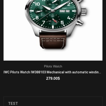
Pilots Watch
IWC Pilots Watch IW388103 Mechanical with automatic winding Mens Stainless steel Brown
279.00
$
ADD TO CART
TEST