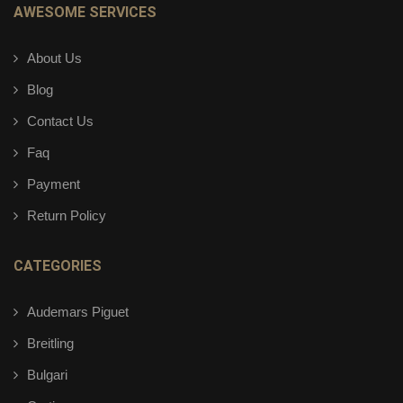
AWESOME SERVICES
About Us
Blog
Contact Us
Faq
Payment
Return Policy
CATEGORIES
Audemars Piguet
Breitling
Bulgari