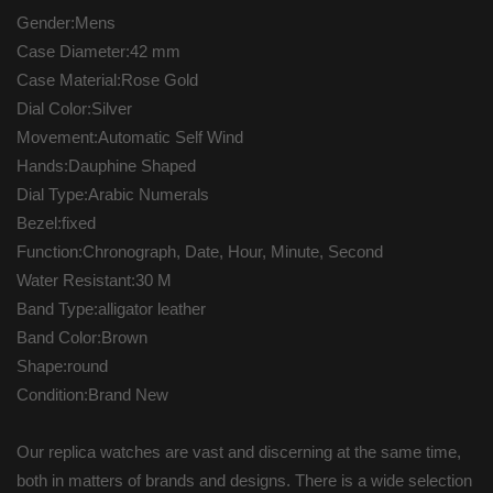
Gender:Mens
Case Diameter:42 mm
Case Material:Rose Gold
Dial Color:Silver
Movement:Automatic Self Wind
Hands:Dauphine Shaped
Dial Type:Arabic Numerals
Bezel:fixed
Function:Chronograph, Date, Hour, Minute, Second
Water Resistant:30 M
Band Type:alligator leather
Band Color:Brown
Shape:round
Condition:Brand New
Our replica watches are vast and discerning at the same time,
both in matters of brands and designs. There is a wide selection