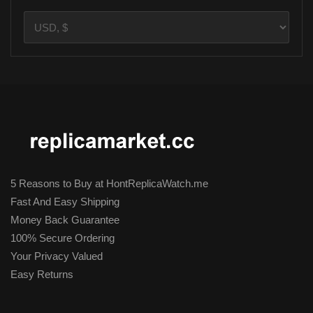
5 Reasons to Buy at HontReplicaWatch.me
Fast And Easy Shipping
Money Back Guarantee
100% Secure Ordering
Your Privacy Valued
Easy Returns