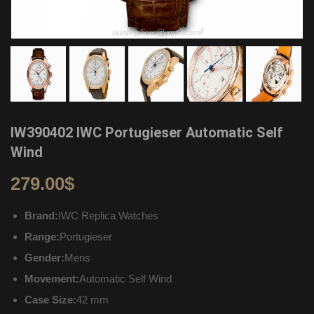
IW390402 IWC Portugieser Automatic Self
Wind
279.00
$
Brand:
IWC Replica Watches
Range:
Portugieser
Gender:
Mens
Movement:
Automatic Self Wind
Case Size:
42 mm