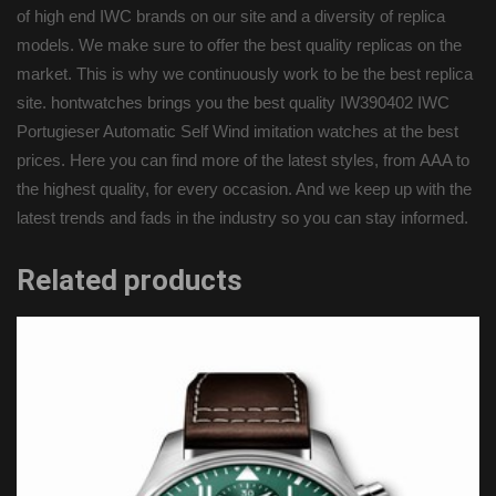
of high end IWC brands on our site and a diversity of replica
models. We make sure to offer the best quality replicas on the
market. This is why we continuously work to be the best replica
site. hontwatches brings you the best quality IW390402 IWC
Portugieser Automatic Self Wind imitation watches at the best
prices. Here you can find more of the latest styles, from AAA to
the highest quality, for every occasion. And we keep up with the
latest trends and fads in the industry so you can stay informed.
Related products