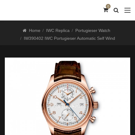
0
Home
IWC Replica
Portugieser Watch
IW390402 IWC Portugieser Automatic Self Wind