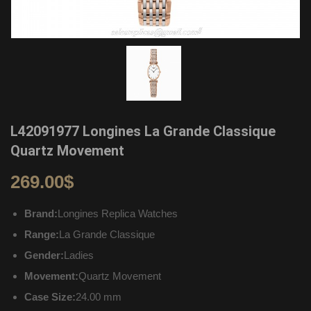
L42091977 Longines La Grande Classique
Quartz Movement
269.00
$
Brand:
Longines Replica Watches
Range:
La Grande Classique
Gender:
Ladies
Movement:
Quartz Movement
Case Size:
24.00 mm