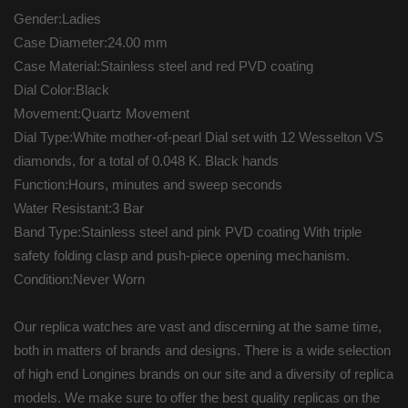
Gender:Ladies
Case Diameter:24.00 mm
Case Material:Stainless steel and red PVD coating
Dial Color:Black
Movement:Quartz Movement
Dial Type:White mother-of-pearl Dial set with 12 Wesselton VS
diamonds, for a total of 0.048 K. Black hands
Function:Hours, minutes and sweep seconds
Water Resistant:3 Bar
Band Type:Stainless steel and pink PVD coating With triple
safety folding clasp and push-piece opening mechanism.
Condition:Never Worn
Our replica watches are vast and discerning at the same time,
both in matters of brands and designs. There is a wide selection
of high end Longines brands on our site and a diversity of replica
models. We make sure to offer the best quality replicas on the