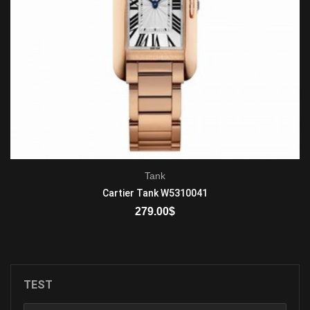
Tank
Cartier Tank W5310041
279.00
$
ADD TO CART
TEST