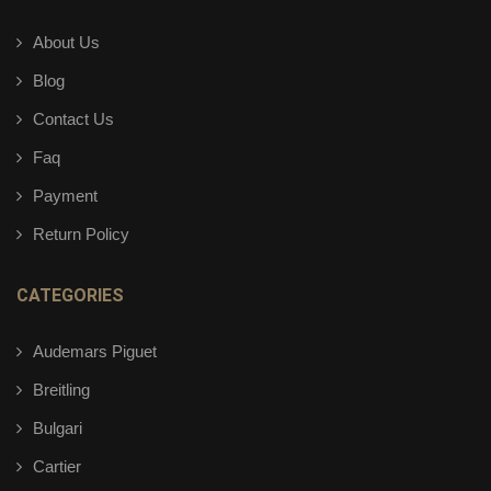
About Us
Blog
Contact Us
Faq
Payment
Return Policy
CATEGORIES
Audemars Piguet
Breitling
Bulgari
Cartier