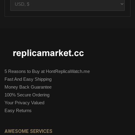
5 Reasons to Buy at HontReplicaWatch.me
Fast And Easy Shipping
Money Back Guarantee
100% Secure Ordering
Your Privacy Valued
Easy Returns
AWESOME SERVICES