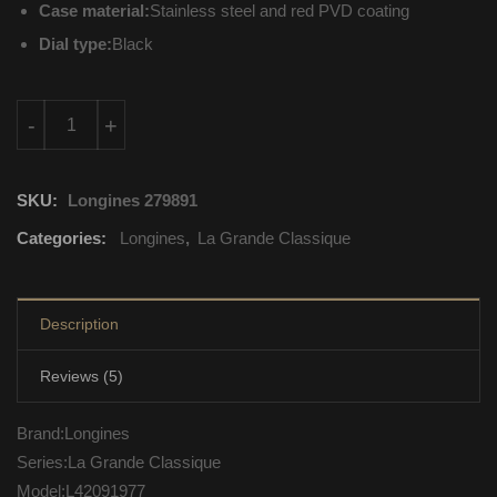
Case material:
Stainless steel and red PVD coating
Dial type:
Black
L42091977 Longines La Grande Classique Quartz Movement q
-
+
SKU:
Longines 279891
Categories:
Longines
,
La Grande Classique
Description
Reviews (5)
Brand:Longines
Series:La Grande Classique
Model:L42091977