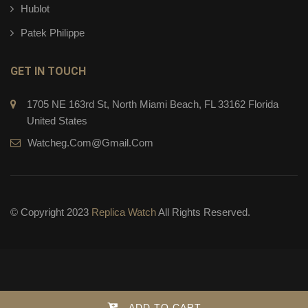
Hublot
Patek Philippe
GET IN TOUCH
1705 NE 163rd St, North Miami Beach, FL 33162 Florida
United States
Watcheg.com@gmail.com
© Copyright 2023
Replica Watch
All Rights Reserved.
ADD TO CART