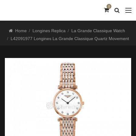
0
Home
Longines Replica
La Grande Classique Watch
L42091977 Longines La Grande Classique Quartz Movement