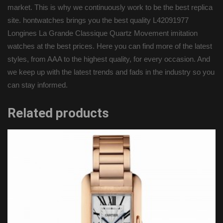
market. This is why we continuously work to be the best replica
site. hontwatches brings you the best quality L42091977
Longines La Grande Classique Quartz Movement imitation
watches at the best prices. Here you can find more of the latest
styles, from AAA to the highest quality, for every occasion. And
we keep up with the latest trends and fads in the industry so you
can stay informed.
Related products