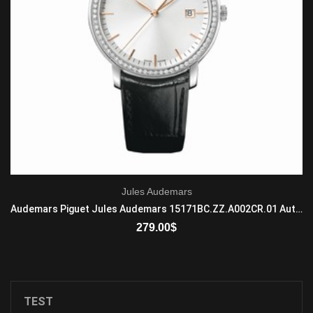
Jules Audemars
Audemars Piguet Jules Audemars 15171BC.ZZ.A002CR.01 Automatic Mens 18-carat white gold Brown
279.00
$
ADD TO CART
TEST