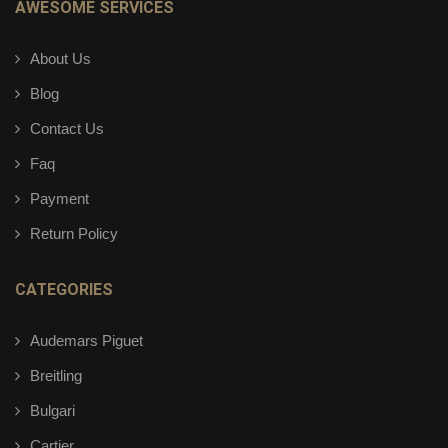
AWESOME SERVICES
About Us
Blog
Contact Us
Faq
Payment
Return Policy
CATEGORIES
Audemars Piguet
Breitling
Bulgari
Cartier