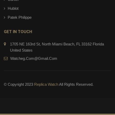
Hublot
Patek Philippe
GET IN TOUCH
1705 NE 163rd St, North Miami Beach, FL 33162 Florida
United States
Watcheg.com@gmail.com
© Copyright 2023
Replica Watch
All Rights Reserved.