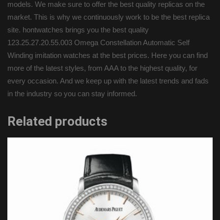
models. We make sure to offer the best quality replicas on the
market. This is why we continuously work to be the best replica
site. hontwatches brings you the best quality
123.25.27.20.55.003 Omega Constellation Automatic Self
Winding imitation watches at the best prices. Here you can find
more of the latest styles, from AAA to the highest quality, for
every occasion. And we keep up with the latest trends and fads
in the industry so you can stay informed.
Related products