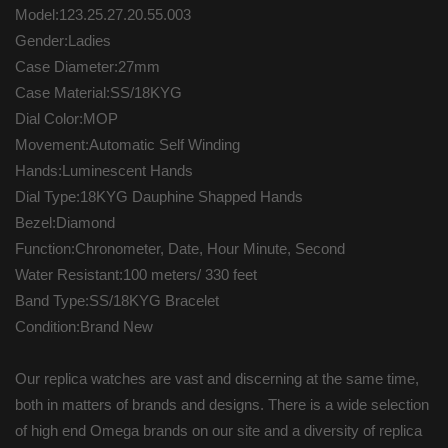
Model:123.25.27.20.55.003
Gender:Ladies
Case Diameter:27mm
Case Material:SS/18KYG
Dial Color:MOP
Movement:Automatic Self Winding
Hands:Luminescent Hands
Dial Type:18KYG Dauphine Shapped Hands
Bezel:Diamond
Function:Chronometer, Date, Hour Minute, Second
Water Resistant:100 meters/ 330 feet
Band Type:SS/18KYG Bracelet
Condition:Brand New
Our replica watches are vast and discerning at the same time,
both in matters of brands and designs. There is a wide selection
of high end Omega brands on our site and a diversity of replica