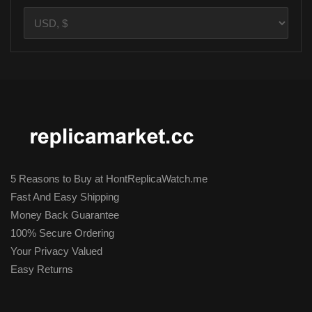
5 Reasons to Buy at HontReplicaWatch.me
Fast And Easy Shipping
Money Back Guarantee
100% Secure Ordering
Your Privacy Valued
Easy Returns