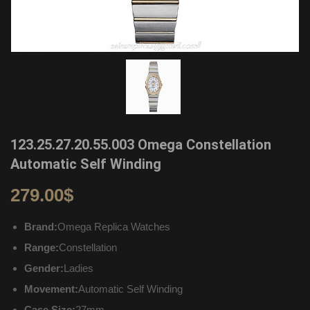
123.25.27.20.55.003 Omega Constellation
Automatic Self Winding
279.00
$
Brand:
Omega Replica Watches
Range:
Constellation
Gender:
Ladies
Movement:
Automatic Self Winding
Case Size:
27mm