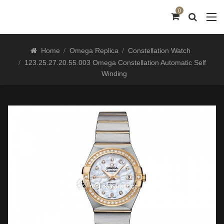
0
Home
Omega Replica
Constellation Watch
123.25.27.20.55.003 Omega Constellation Automatic Self
Winding