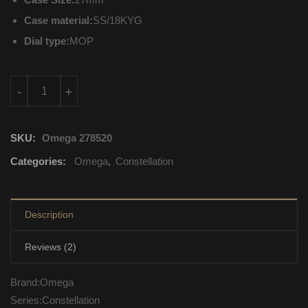
Case material:
SS/18KYG
Dial type:
MOP
123.25.27.20.55.003 Omega Constellation Automatic Self Windi
-
+
SKU:
Omega 278520
Categories:
Omega
,
Constellation
Description
Reviews (2)
Brand:Omega
Series:Constellation