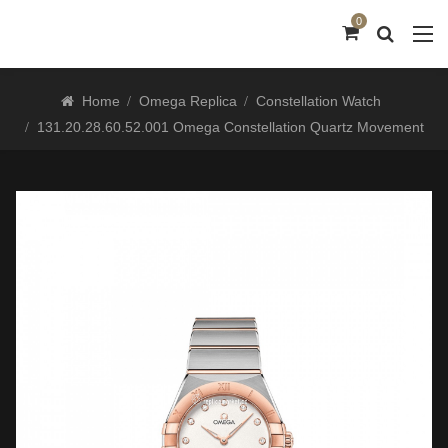
0
Home
Omega Replica
Constellation Watch
131.20.28.60.52.001 Omega Constellation Quartz Movement