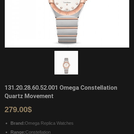
131.20.28.60.52.001 Omega Constellation
Quartz Movement
279.00
$
Brand:
Omega Replica Watches
Range:
Constellation