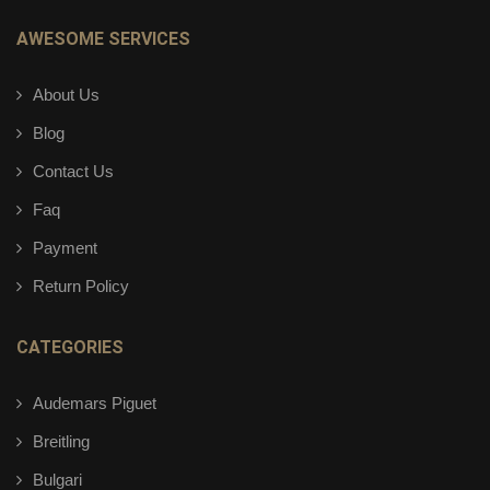
AWESOME SERVICES
About Us
Blog
Contact Us
Faq
Payment
Return Policy
CATEGORIES
Audemars Piguet
Breitling
Bulgari