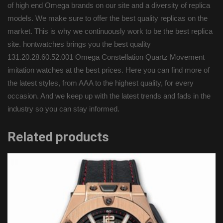
of high end Omega brands on our site and a diversity of replica
models. We make sure to offer the best quality replicas on the
market. This is why we continuously work to be the best replica
site. hontwatches brings you the best quality
131.20.28.60.52.001 Omega Constellation Quartz Movement
imitation watches at the best prices. Here you can find more of
the latest styles, from AAA to the highest quality, for every
occasion. And we keep up with the latest trends and fads in the
industry so you can stay informed.
Related products