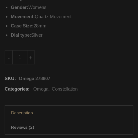
Gender:
Womens
Movement:
Quartz Movement
Case Size:
28mm
Dial type:
Silver
131.20.28.60.52.001 Omega Constellation Quartz Movement qu
-
+
SKU:
Omega 278807
Categories:
Omega
,
Constellation
Description
Reviews (2)