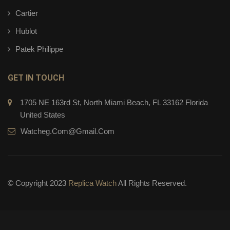
Cartier
Hublot
Patek Philippe
GET IN TOUCH
1705 NE 163rd St, North Miami Beach, FL 33162 Florida
United States
Watcheg.com@gmail.com
© Copyright 2023
Replica Watch
All Rights Reserved.