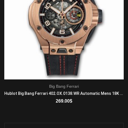
Big Bang Ferrari
Hublot Big Bang Ferrari 402.OX.0138.WR Automatic Mens 18K King Gold Black
269.00
$
ADD TO CART