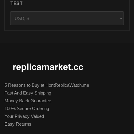
TEST
5 Reasons to Buy at HontReplicaWatch.me
Fast And Easy Shipping
Money Back Guarantee
100% Secure Ordering
Your Privacy Valued
Easy Returns