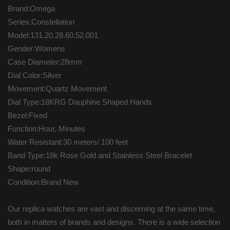
Brand:Omega
Series:Constellation
Model:131.20.28.60.52.001
Gender:Womens
Case Diameter:28mm
Dial Color:Silver
Movement:Quartz Movement
Dial Type:18KRG Dauphine Shaped Hands
Bezel:Fixed
Function:Hour, Minutes
Water Resistant:30 meters/ 100 feet
Band Type:18k Rose Gold and Stainless Steel Bracelet
Shape:round
Condition:Brand New
Our replica watches are vast and discerning at the same time,
both in matters of brands and designs. There is a wide selection