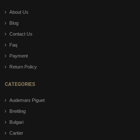
About Us
Blog
Contact Us
Faq
Payment
Return Policy
CATEGORIES
Audemars Piguet
Breitling
Bulgari
Cartier