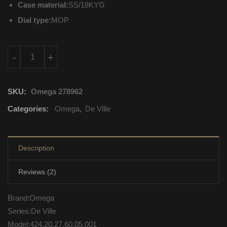
Case material:
SS/18KYG
Dial type:
MOP
424.20.27.60.05.001 Omega De Ville Quartz Movement quantit
-
+
SKU:
Omega 278962
Categories:
Omega
,
De Ville
Description
Reviews (2)
Brand:Omega
Series:De Ville
Model:424.20.27.60.05.001