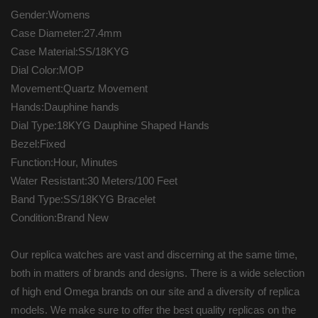
Gender:Womens
Case Diameter:27.4mm
Case Material:SS/18KYG
Dial Color:MOP
Movement:Quartz Movement
Hands:Dauphine hands
Dial Type:18KYG Dauphine Shaped Hands
Bezel:Fixed
Function:Hour, Minutes
Water Resistant:30 Meters/100 Feet
Band Type:SS/18KYG Bracelet
Condition:Brand New
Our replica watches are vast and discerning at the same time,
both in matters of brands and designs. There is a wide selection
of high end Omega brands on our site and a diversity of replica
models. We make sure to offer the best quality replicas on the