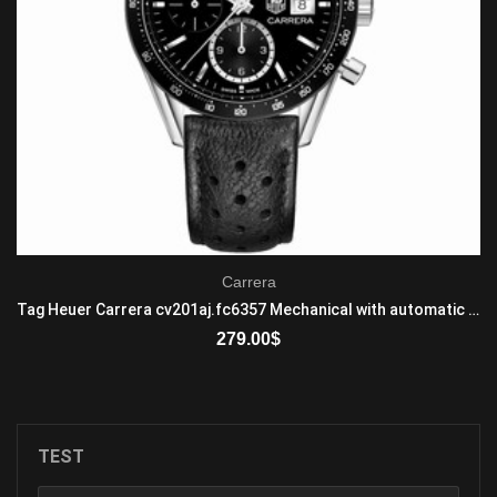
Carrera
Tag Heuer Carrera cv201aj.fc6357 Mechanical with automatic winding Men's Stainless steel Black
279.00
$
ADD TO CART
TEST