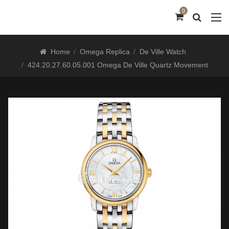
0
Home
Omega Replica
De Ville Watch
424.20.27.60.05.001 Omega De Ville Quartz Movement