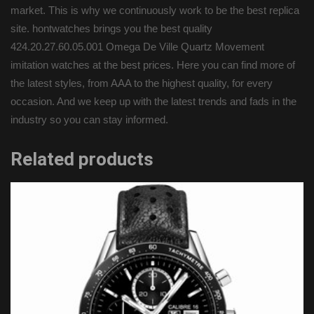
market. This is why we continuously work to be the best replica
site. hontwatches brings you the best quality
424.20.27.60.05.001 Omega De Ville Quartz Movement
imitation watches at the best prices. Here you can find more of
the latest styles, from AAA to the highest quality, for every
occasion. And we keep up with the latest trends and fads in the
industry so you can stay informed.
Related products