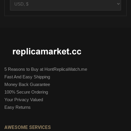
5 Reasons to Buy at HontReplicaWatch.me
Fast And Easy Shipping
Money Back Guarantee
100% Secure Ordering
Your Privacy Valued
Easy Returns
AWESOME SERVICES