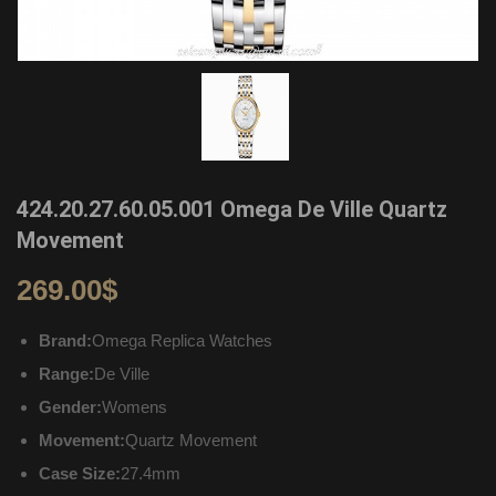
424.20.27.60.05.001 Omega De Ville Quartz
Movement
269.00
$
Brand:
Omega Replica Watches
Range:
De Ville
Gender:
Womens
Movement:
Quartz Movement
Case Size:
27.4mm