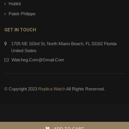
Hublot
Patek Philippe
GET IN TOUCH
1705 NE 163rd St, North Miami Beach, FL 33162 Florida
United States
Watcheg.com@gmail.com
© Copyright 2023
Replica Watch
All Rights Reserved.
ADD TO CART