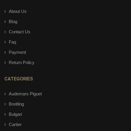
About Us
Blog
Contact Us
Faq
Payment
Return Policy
CATEGORIES
Audemars Piguet
Breitling
Bulgari
Cartier