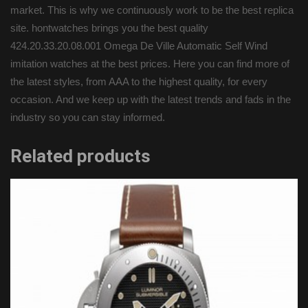
market. This is why we continuously work to be the best replica
site. hontwatches brings you the best quality
424.20.33.20.08.001 Omega De Ville Automatic Self Wind
imitation watches at the best prices. Here you can find more of
the latest styles, from AAA to the highest quality, for every
occasion. And we keep up with the latest trends and fads in the
industry so you can stay informed.
Related products