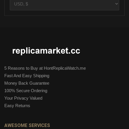
5 Reasons to Buy at HontReplicaWatch.me
Fast And Easy Shipping
Money Back Guarantee
100% Secure Ordering
Your Privacy Valued
Easy Returns
AWESOME SERVICES