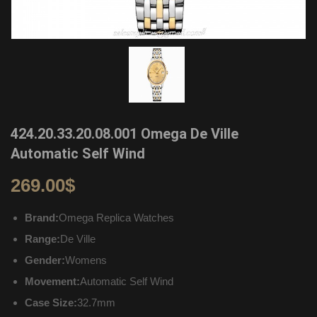
424.20.33.20.08.001 Omega De Ville
Automatic Self Wind
269.00
$
Brand:
Omega Replica Watches
Range:
De Ville
Gender:
Womens
Movement:
Automatic Self Wind
Case Size:
32.7mm