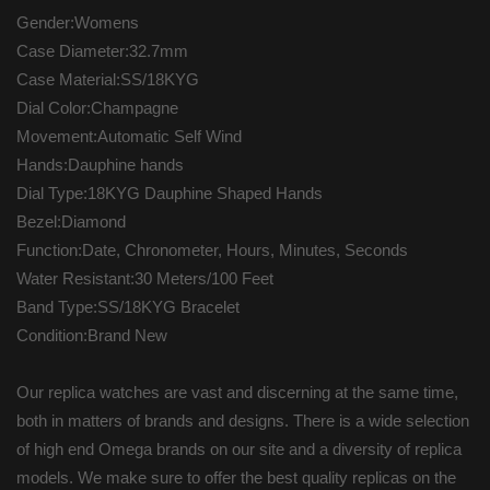
Gender:Womens
Case Diameter:32.7mm
Case Material:SS/18KYG
Dial Color:Champagne
Movement:Automatic Self Wind
Hands:Dauphine hands
Dial Type:18KYG Dauphine Shaped Hands
Bezel:Diamond
Function:Date, Chronometer, Hours, Minutes, Seconds
Water Resistant:30 Meters/100 Feet
Band Type:SS/18KYG Bracelet
Condition:Brand New
Our replica watches are vast and discerning at the same time,
both in matters of brands and designs. There is a wide selection
of high end Omega brands on our site and a diversity of replica
models. We make sure to offer the best quality replicas on the