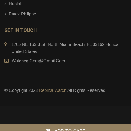
Hublot
Patek Philippe
GET IN TOUCH
1705 NE 163rd St, North Miami Beach, FL 33162 Florida
United States
Watcheg.com@gmail.com
© Copyright 2023
Replica Watch
All Rights Reserved.
ADD TO CART