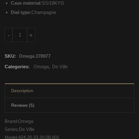
Case material:
SS/18KYG
Dial type:
Champagne
424.20.33.20.08.001 Omega De Ville Automatic Self Wind quant
-
+
SKU:
Omega 278977
Categories:
Omega
,
De Ville
Description
Reviews (5)
Brand:Omega
Series:De Ville
Model:424.20.33.20.08.001