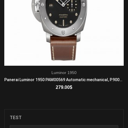
Luminor 1950
Panerai Luminor 1950 PAM00569 Automatic mechanical, P.9000 calibre
279.00
$
ADD TO CART
TEST