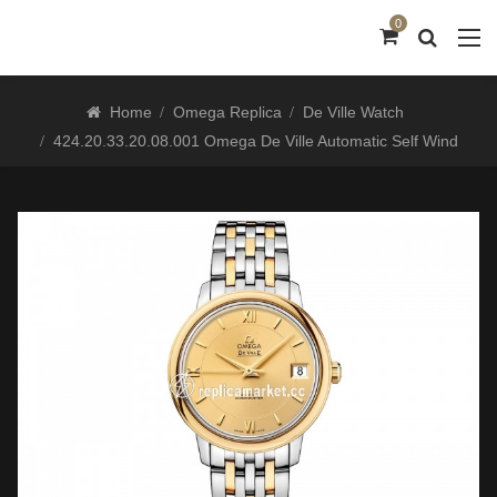
0
Home
Omega Replica
De Ville Watch
424.20.33.20.08.001 Omega De Ville Automatic Self Wind