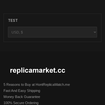
ADD TO CART
TEST
5 Reasons to Buy at HontReplicaWatch.me
Fast And Easy Shipping
Money Back Guarantee
100% Secure Ordering