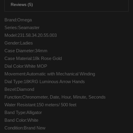
Reviews (5)
Brand:Omega
Series:Seamaster
Model:231.58.34.20.55.003
Gender:Ladies
Case Diameter:34mm
Case Material:18k Rose Gold
Dial Color:White MOP
Movement:Automatic with Mechanical Winding
Dial Type:18KRG Luminous Arrow Hands
Bezel:Diamond
Function:Chronometer, Date, Hour, Minute, Seconds
Water Resistant:150 meters/ 500 feet
Band Type:Alligator
Band Color:White
Condition:Brand New