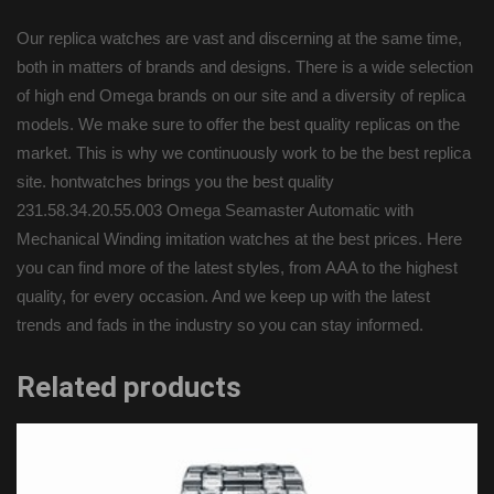
Our replica watches are vast and discerning at the same time,
both in matters of brands and designs. There is a wide selection
of high end Omega brands on our site and a diversity of replica
models. We make sure to offer the best quality replicas on the
market. This is why we continuously work to be the best replica
site. hontwatches brings you the best quality
231.58.34.20.55.003 Omega Seamaster Automatic with
Mechanical Winding imitation watches at the best prices. Here
you can find more of the latest styles, from AAA to the highest
quality, for every occasion. And we keep up with the latest
trends and fads in the industry so you can stay informed.
Related products