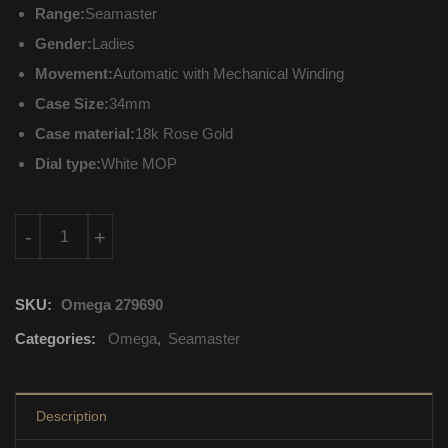
Range:
Seamaster
Gender:
Ladies
Movement:
Automatic with Mechanical Winding
Case Size:
34mm
Case material:
18k Rose Gold
Dial type:
White MOP
231.58.34.20.55.003 Omega Seamaster Automatic with Mechani
-
+
SKU:
Omega 279690
Categories:
Omega
,
Seamaster
Description