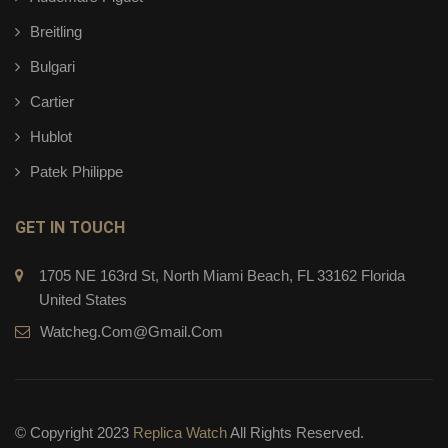
Breitling
Bulgari
Cartier
Hublot
Patek Philippe
GET IN TOUCH
1705 NE 163rd St, North Miami Beach, FL 33162 Florida
United States
Watcheg.com@gmail.com
© Copyright 2023
Replica Watch
All Rights Reserved.