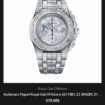
Royal Oak Offshore
Audemars Piguet Royal Oak Offshore 26174BC.ZZ.8042BC.01 Automatic Mens 18-carat white gold
279.00
$