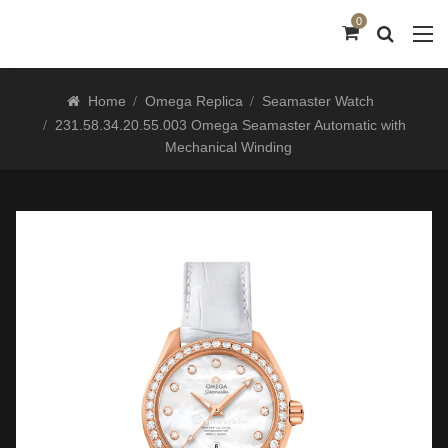
0
Home
Omega Replica
Seamaster Watch
231.58.34.20.55.003 Omega Seamaster Automatic with
Mechanical Winding