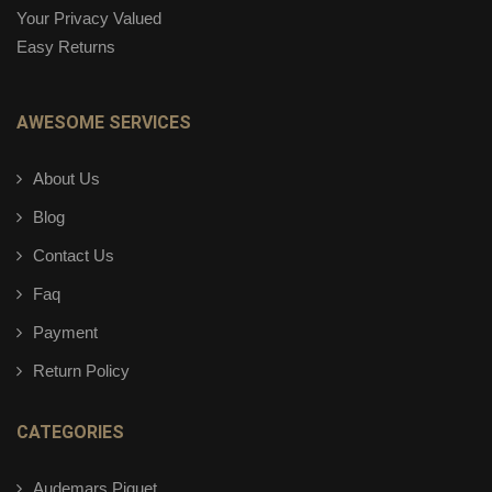
Your Privacy Valued
Easy Returns
AWESOME SERVICES
About Us
Blog
Contact Us
Faq
Payment
Return Policy
CATEGORIES
Audemars Piguet