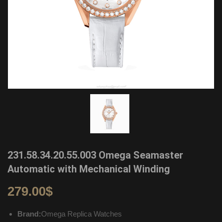
231.58.34.20.55.003 Omega Seamaster
Automatic with Mechanical Winding
279.00
$
Brand:
Omega Replica Watches