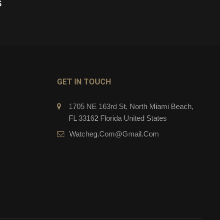
$
279.00
$
CART
ADD TO CART
GET IN TOUCH
1705 NE 163rd St, North Miami Beach,
FL 33162 Florida United States
Watcheg.com@gmail.com