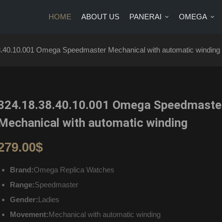
HOME
ABOUT US
PANERAI
OMEGA
US
PANERAI
OMEGA
BRANDS
BLOG
CONTA
8.40.10.001 Omega Speedmaster Mechanical with automatic winding
324.18.38.40.10.001 Omega Speedmaste
Mechanical with automatic winding
279.00
$
Brand:
Omega Replica Watches
Range:
Speedmaster
Gender:
Ladies
Movement:
Mechanical with automatic winding