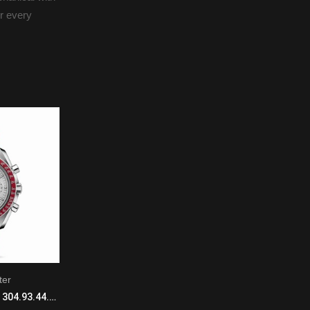
or every
ter
Seamaster
Omega Speedmaster 304.93.44.52.99.001 Manual Winding Mens Platinum Burgundy
Omega Seamaster 220.58.34.20.55.001 Automatic with Mechanical Winding Ladies 18k Rose Gold Light Brown