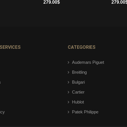
279.00
$
279.00
ADD TO CART
ADD TO 
SERVICES
CATEGORIES
Audemars Piguet
Breitling
s
Bulgari
Cartier
Hublot
icy
Patek Philippe