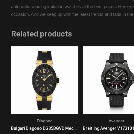
automatic winding imitation watches at the best prices. Here you
occasion. And we keep up with the latest trends and fads in the
Related products
Diagono
Avenger
Cartier Ronde w6701010 Mechanical with automatic winding Mens Stainless steel Black
Bulgari Diagono DG35BGVD Mechanical with automatic winding Ladies 18K Yellow Gold Black