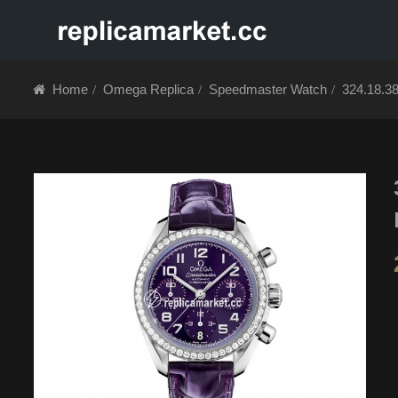
HOME
ABOUT 
Home
Omega Replica
Speedmaster Watch
324.18.3