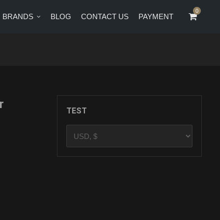
0
0
BRANDS
BLOG
CONTACT US
PAYMENT
CT US
PAYMENT
r
TEST