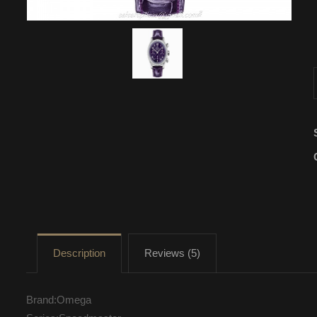
Description
Reviews (5)
Brand:Omega