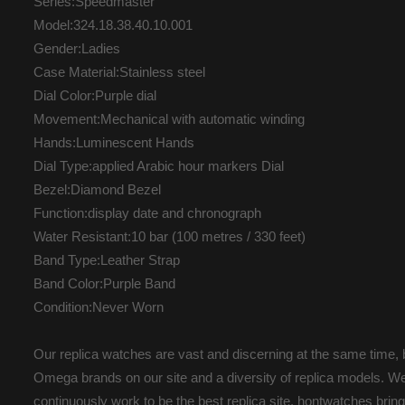
Series:Speedmaster
Model:324.18.38.40.10.001
Gender:Ladies
Case Material:Stainless steel
Dial Color:Purple dial
Movement:Mechanical with automatic winding
Hands:Luminescent Hands
Dial Type:applied Arabic hour markers Dial
Bezel:Diamond Bezel
Function:display date and chronograph
Water Resistant:10 bar (100 metres / 330 feet)
Band Type:Leather Strap
Band Color:Purple Band
Condition:Never Worn
Our replica watches are vast and discerning at the same time, b
Omega brands on our site and a diversity of replica models. We 
continuously work to be the best replica site. hontwatches br