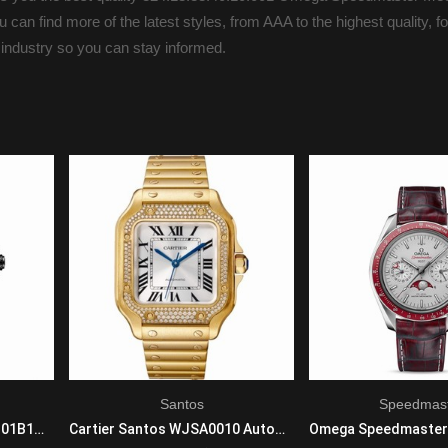
 can find more of the latest styles, from AAA to the highest quality, f
 industry so you can stay informed.
Santos
Speedmas
Breitling Avenger V17310101B1W1 Automatic Self Wind Mens Titanium Black
Cartier Santos WJSA0010 Automatic Self Wind Unisex 18K Yellow Gold