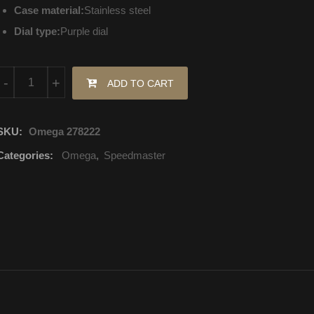
Case material:
Stainless steel
Dial type:
Purple dial
324.18.38.40.10.001 Omega Speedmaster Mechanical with automat
-
+
ADD TO CART
SKU:
Omega 278222
Categories:
Omega
,
Speedmaster