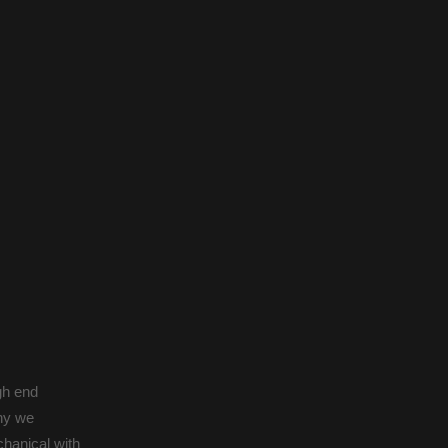
gh end
why we
hanical with