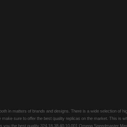
oth in matters of brands and designs. There is a wide selection of hi
make sure to offer the best quality replicas on the market. This is 
ings you the best quality 324.18.38.40.10.001 Omega Speedmaster Mec