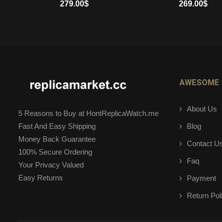
279.00
$
269.00
$
ADD TO CART
ADD TO CART
AWESOME 
About Us
5 Reasons to Buy at HontReplicaWatch.me
Blog
Fast And Easy Shipping
Money Back Guarantee
Contact U
100% Secure Ordering
Faq
Your Privacy Valued
Easy Returns
Payment
Return Pol