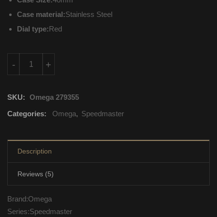
Case material:
Stainless Steel
Dial type:
Red
326.30.40.50.11.001 Omega Speedmaster Automatic Movement
-
+
SKU:
Omega 279355
Categories:
Omega
,
Speedmaster
Description
Reviews (5)
Brand:Omega
Series:Speedmaster