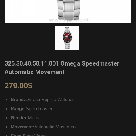
326.30.40.50.11.001 Omega Speedmaster
Automatic Movement
279.00
$
Brand:
Omega Replica Watches
Range:
Speedmaster
Gender:
Mens
Movement:
Automatic Movement
Case Size:
40mm