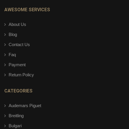
AWESOME SERVICES
About Us
Blog
Contact Us
Faq
Payment
Return Policy
CATEGORIES
Audemars Piguet
Breitling
Bulgari