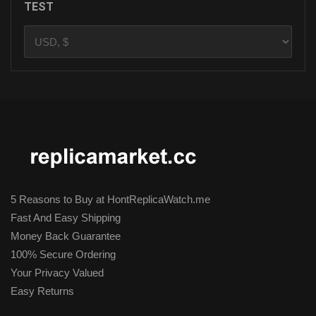
TEST
5 Reasons to Buy at HontReplicaWatch.me
Fast And Easy Shipping
Money Back Guarantee
100% Secure Ordering
Your Privacy Valued
Easy Returns