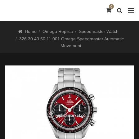
0
Home
Omega Replica
Speedmaster Watch
326.30.40.50.11.001 Omega Speedmaster Automatic
Movement