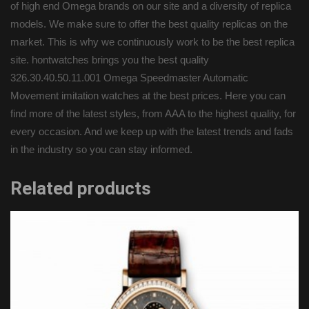
of high end Omega brands on our site and a diversity of replica
models. We make sure to offer the best quality replicas on the
market. This is why we continuously work to be the best replica
site. hontwatches brings you the best quality
326.30.40.50.11.001 Omega Speedmaster Automatic
Movement imitation watches at the best prices. Here you can
find more of the latest styles, from AAA to the highest quality, for
every occasion. And we keep up with the latest trends and fads
in the industry so you can stay informed.
Related products