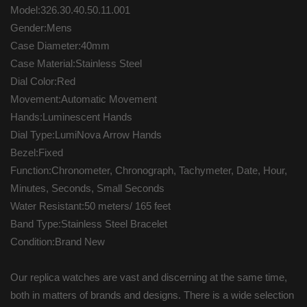
Model:326.30.40.50.11.001
Gender:Mens
Case Diameter:40mm
Case Material:Stainless Steel
Dial Color:Red
Movement:Automatic Movement
Hands:Luminescent Hands
Dial Type:LumiNova Arrow Hands
Bezel:Fixed
Function:Chronometer, Chronograph, Tachymeter, Date, Hour,
Minutes, Seconds, Small Seconds
Water Resistant:50 meters/ 165 feet
Band Type:Stainless Steel Bracelet
Condition:Brand New
Our replica watches are vast and discerning at the same time,
both in matters of brands and designs. There is a wide selection