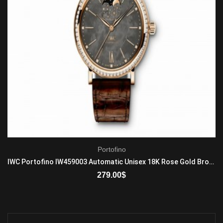
Portofino
IWC Portofino IW459003 Automatic Unisex 18K Rose Gold Brown
279.00
$
ADD TO CART