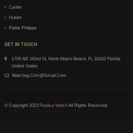
Cartier
Hublot
Patek Philippe
GET IN TOUCH
1705 NE 163rd St, North Miami Beach, FL 33162 Florida
United States
Watcheg.com@gmail.com
© Copyright 2023
Replica Watch
All Rights Reserved.