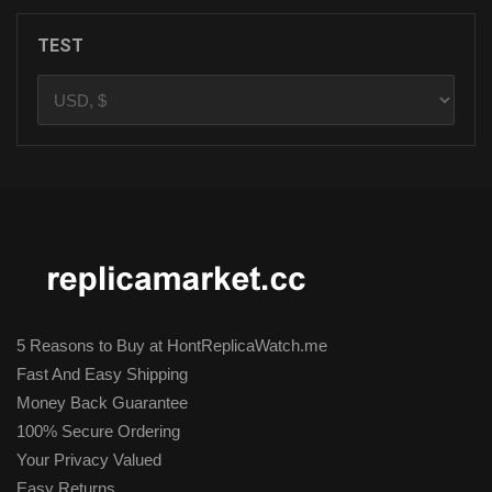
TEST
5 Reasons to Buy at HontReplicaWatch.me
Fast And Easy Shipping
Money Back Guarantee
100% Secure Ordering
Your Privacy Valued
Easy Returns