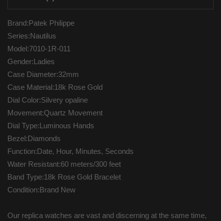
Brand:Patek Philippe
Series:Nautilus
Model:7010-1R-011
Gender:Ladies
Case Diameter:32mm
Case Material:18k Rose Gold
Dial Color:Silvery opaline
Movement:Quartz Movement
Dial Type:Luminous Hands
Bezel:Diamonds
Function:Date, Hour, Minutes, Seconds
Water Resistant:60 meters/300 feet
Band Type:18k Rose Gold Bracelet
Condition:Brand New
Our replica watches are vast and discerning at the same time,