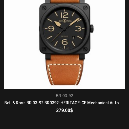
BR 03-92
Bell & Ross BR 03-92 BR0392-HERITAGE-CE Mechanical Automatic Mens Matte Black Ceramic Gold Brown
279.00
$
ADD TO CART