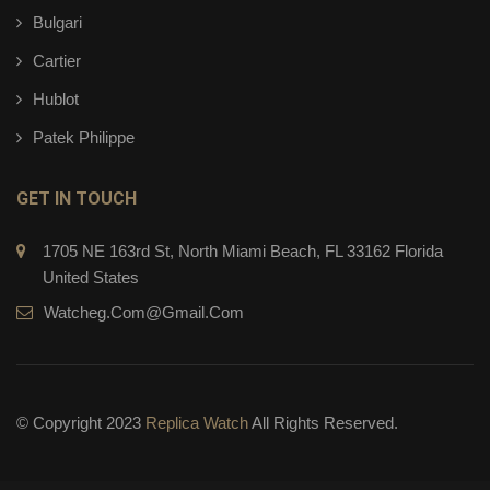
Bulgari
Cartier
Hublot
Patek Philippe
GET IN TOUCH
1705 NE 163rd St, North Miami Beach, FL 33162 Florida
United States
Watcheg.com@gmail.com
© Copyright 2023
Replica Watch
All Rights Reserved.