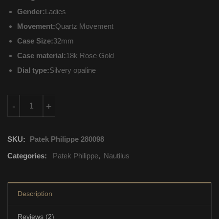
Gender:
Ladies
Movement:
Quartz Movement
Case Size:
32mm
Case material:
18k Rose Gold
Dial type:
Silvery opaline
7010-1R-011 Patek Philippe Nautilus Quartz Movement quantit
-
+
SKU:
Patek Philippe 280098
Categories:
Patek Philippe
,
Nautilus
Description
Reviews (2)