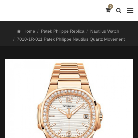
0
Home
Patek Philippe Replica
Nautilus Watch
7010-1R-011 Patek Philippe Nautilus Quartz Movement