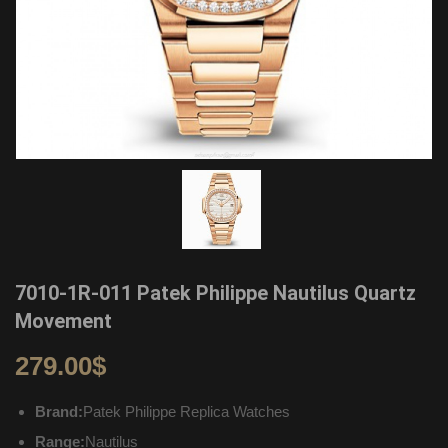
7010-1R-011 Patek Philippe Nautilus Quartz
Movement
279.00
$
Brand:
Patek Philippe Replica Watches
Range:
Nautilus