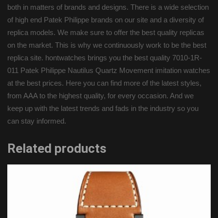
both in matters of brands and designs. There is a wide selection
of high end Patek Philippe brands on our site and a diversity of
replica models. We make sure to offer the best quality replicas
on the market. This is why we continuously work to be the best
replica site. hontwatches brings you the best quality 7010-1R-
011 Patek Philippe Nautilus Quartz Movement imitation watches
at the best prices. Here you can find more of the latest styles,
from AAA to the highest quality, for every occasion. And we
keep up with the latest trends and fads in the industry so you
can stay informed.
Related products