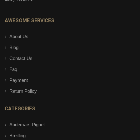
AWESOME SERVICES
About Us
Blog
Contact Us
Faq
Payment
Return Policy
CATEGORIES
Audemars Piguet
Breitling