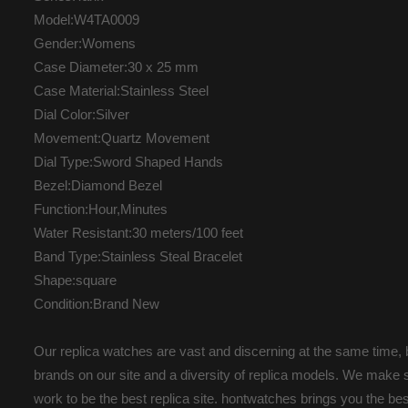
Model:W4TA0009
Gender:Womens
Case Diameter:30 x 25 mm
Case Material:Stainless Steel
Dial Color:Silver
Movement:Quartz Movement
Dial Type:Sword Shaped Hands
Bezel:Diamond Bezel
Function:Hour,Minutes
Water Resistant:30 meters/100 feet
Band Type:Stainless Steal Bracelet
Shape:square
Condition:Brand New
Our replica watches are vast and discerning at the same time, b
brands on our site and a diversity of replica models. We make s
work to be the best replica site. hontwatches brings you the b