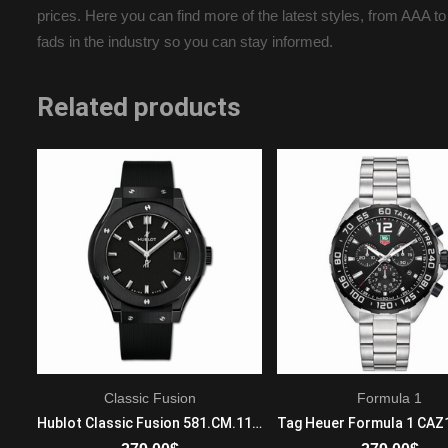
prices. Here you can find more of the latest styles, from AAA to
fads in the industry so you can stay informed.
Related products
Classic Fusion
Formula 1
Audemars Piguet Royal Oak Offshore 26187ST.OO.D801CR.01 Automatic Mens Stainless steel Brown
Hublot Classic Fusion 581.CM.1171.RX Quartz Movement Ladies Ceramic Black