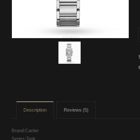
Description
Reviews (5)
Brand:Cartier
Series:Tank