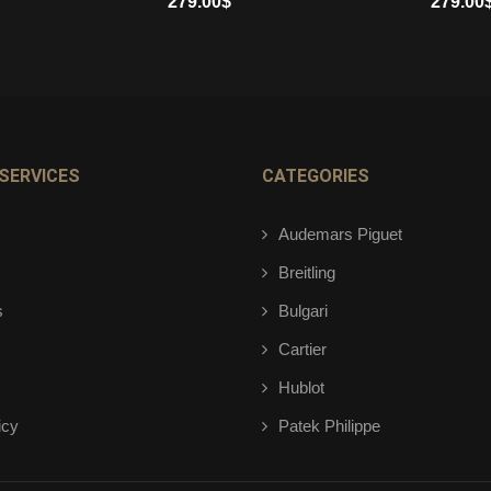
279.00
$
279.00
ADD TO CART
ADD TO 
SERVICES
CATEGORIES
Audemars Piguet
Breitling
s
Bulgari
Cartier
Hublot
icy
Patek Philippe