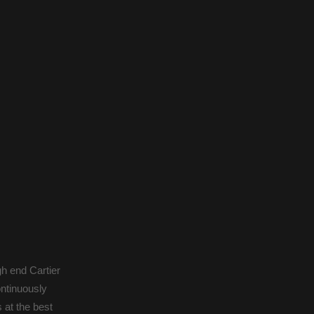
gh end Cartier
ontinuously
 at the best