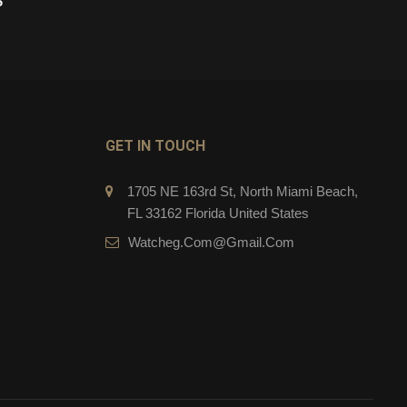
$
269.00
$
CART
ADD TO CART
GET IN TOUCH
1705 NE 163rd St, North Miami Beach,
FL 33162 Florida United States
Watcheg.com@gmail.com