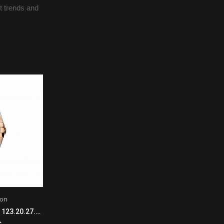
st trends and
ion
L.U.C Louis-Ulysse - The Tribute
Omega Constellation 123.20.27.60.55.003 Quartz Movement Ladies SS/18KRG
Chopard L.U.C Louis-Ulysse - The Tribute 161923-1001 Mechanical with automatic winding Men 18K White Gold Black