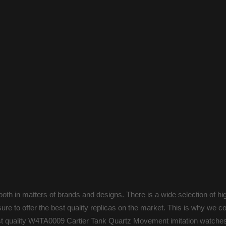
oth in matters of brands and designs. There is a wide selection of hi
ure to offer the best quality replicas on the market. This is why we c
est quality W4TA0009 Cartier Tank Quartz Movement imitation watches