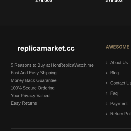
279.00
$
279.00
$
ADD TO CART
ADD TO CART
AWESOME 
About Us
5 Reasons to Buy at HontReplicaWatch.me
Blog
Fast And Easy Shipping
Money Back Guarantee
Contact U
100% Secure Ordering
Faq
Your Privacy Valued
Easy Returns
Payment
Return Pol