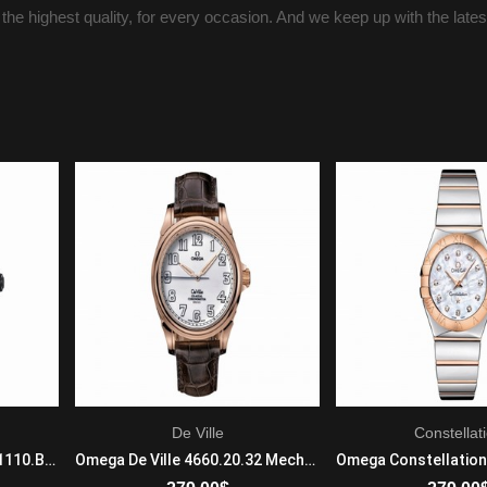
 the highest quality, for every occasion. And we keep up with the late
De Ville
Constellat
Tag Heuer Formula 1 CAZ1110.BA0877 Quartz Movement Mens Stainless steel
Omega De Ville 4660.20.32 Mechanical with automatic winding Mens 18k Rose Gold Brown