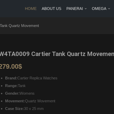
HOME
ABOUT US
PANERAI
OMEGA
US
PANERAI
OMEGA
BRANDS
BLOG
CONTA
 Tank Quartz Movement
W4TA0009 Cartier Tank Quartz Movemen
279.00
$
Brand:
Cartier Replica Watches
Range:
Tank
Gender:
Womens
Movement:
Quartz Movement
Case Size:
30 x 25 mm