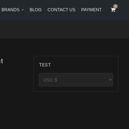
0
0
BRANDS
BLOG
CONTACT US
PAYMENT
CT US
PAYMENT
t
TEST