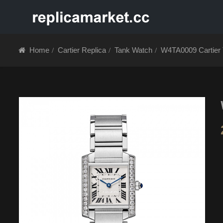
HOME
ABOUT 
Home
Cartier Replica
Tank Watch
W4TA0009 Cartier