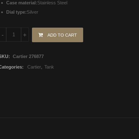
Case material:
Stainless Steel
Dial type:
Silver
W4TA0009 Cartier Tank Quartz Movement quantity
-
+
ADD TO CART
SKU:
Cartier 276877
Categories:
Cartier
,
Tank