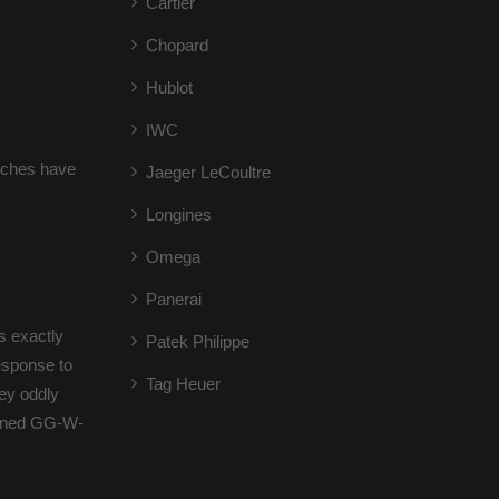
Cartier
Chopard
Hublot
IWC
atches have
Jaeger LeCoultre
Longines
Omega
Panerai
s exactly
Patek Philippe
response to
Tag Heuer
hey oddly
tioned GG-W-