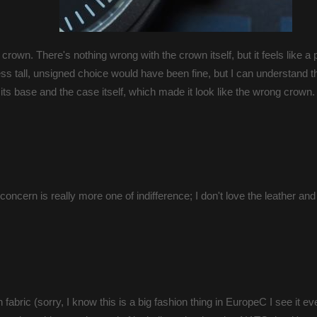
crown. There's nothing wrong with the crown itself, but it feels like a 
a less tall, unsigned choice would have been fine, but I can understand 
 its base and the case itself, which made it look like the wrong crown.
concern is really more one of indifference; I don't love the leather and 
h fabric (sorry, I know this is a big fashion thing in EuropeC I see it e