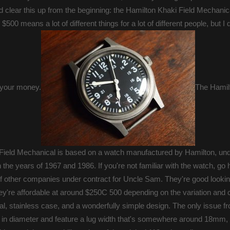
 clear this up from the beginning: the Hamilton Khaki Field Mechanical
00 means a lot of different things for a lot of different people, but I 
, your money.
The Hami
Field Mechanical is based on a watch manufactured by Hamilton, und
he years of 1967 and 1986. If you're not familiar with the watch, go 
other companies under contract for Uncle Sam. They're good looki
they're affordable at around $250C 500 depending on the variation and 
, stainless case, and a wonderfully simple design. The only issue fr
 in diameter and feature a lug width that's somewhere around 18mm, 