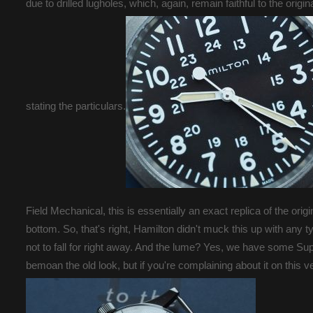
due to drilled lugholes, which, again, remain faithful to the ori
stating the particulars.
Field Mechanical, this is essentially an exact replica of the or
bottom. So, that's right, Hamilton didn't muck this up with any t
not to fall for right away. And the lume? Yes, we have some S
bemoan the old look, but if you're complaining about it on this