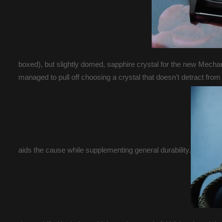
boxed), but slightly domed, sapphire crystal for the new Mechan
managed to pull off choosing a crystal that doesn't detract from
aids the cause while supplementing general durability.