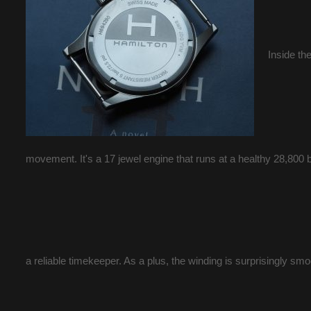
Inside th
movement. It's a 17 jewel engine that runs at a healthy 28,800 b
a reliable timekeeper. As a plus, the winding is surprisingly smo