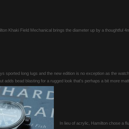
ton Khaki Field Mechanical brings the diameter up by a thoughtful 4mm
 sported long lugs and the new edition is no exception as the watch
 adds bead blasting for a rugged look that's perhaps a bit more matt
In lieu of acrylic, Hamilton chose a fl