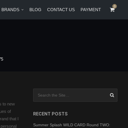
0
0
BRANDS
BLOG
CONTACT US
PAYMENT
CT US
PAYMENT
75
Search for:
es to new
ues of
RECENT POSTS
and that I
Summer Splash WILD CARD Round TWO:
d personal