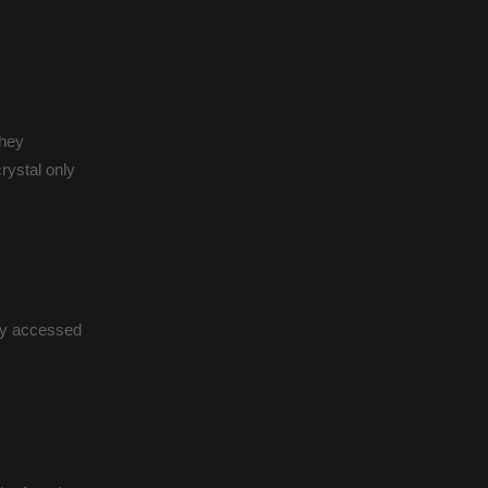
they
rystal only
ly accessed