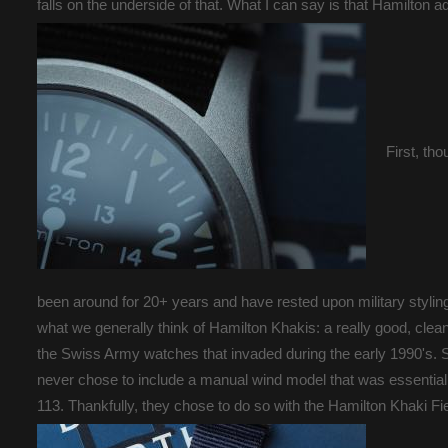
falls on the underside of that. What I can say is that Hamilton ad
First, th
been around for 20+ years and have rested upon military styling
what we generally think of Hamilton Khakis: a really good, clea
the Swiss Army watches that invaded during the early 1990's. Si
never chose to include a manual wind model that was essentia
113. Thankfully, they chose to do so with the Hamilton Khaki F