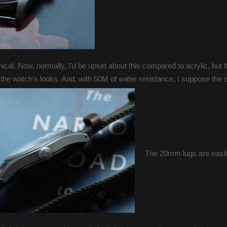
ical. Now, normally, I'd be upset about this compared to acrylic, but 
 the watch's looks. And, with 50M of water resistance, I suppose the c
The 20mm lugs are easi