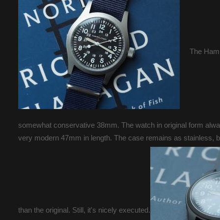
The Hamil
somewhat conservative 38mm. The watch in original form always
very modern 47mm in length. The case remains as stainless, but
than the original. Still, it's nicely executed.