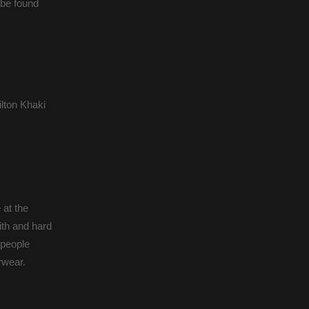
 be found
lton Khaki
 at the
ith and hard
 people
rwear.