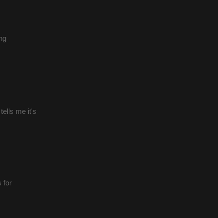
ng
ells me it's
 for