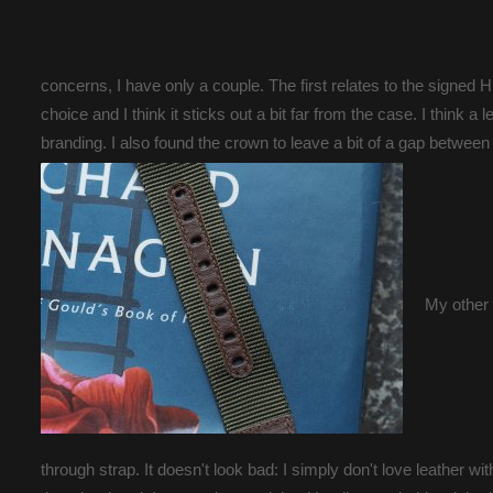
concerns, I have only a couple. The first relates to the signed H 
choice and I think it sticks out a bit far from the case. I think 
branding. I also found the crown to leave a bit of a gap between
My other 
through strap. It doesn't look bad: I simply don't love leather wit