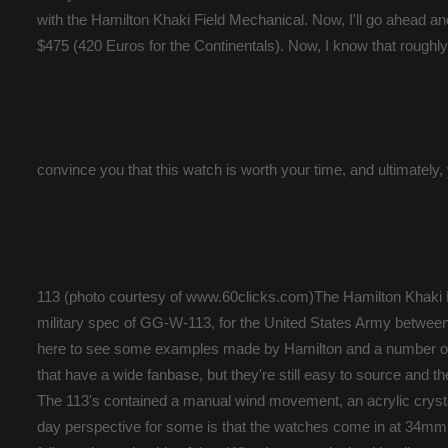
with the Hamilton Khaki Field Mechanical. Now, I'll go ahead and
$475 (420 Euros for the Continentals). Now, I know that roughly $5
convince you that this watch is worth your time, and ultimately
113 (photo courtesy of www.60clicks.com)The Hamilton Khaki 
military spec of GG-W-113, for the United States Army between t
here to see some examples made by Hamilton and a number of 
that have a wide fanbase, but they're still easy to source and 
The 113's contained a manual wind movement, an acrylic crystal
day perspective for some is that the watches come in at 34mm