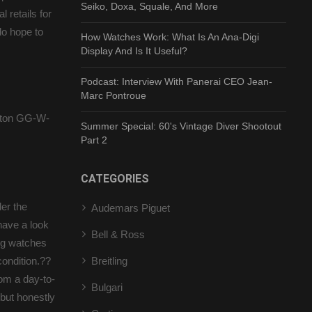
Seiko, Doxa, Squale, And More
 retails for
do hope to
How Watches Work: What Is An Ana-Digi
Display And Is It Useful?
Podcast: Interview With Panerai CEO Jean-
Marc Pontroue
lton GG-W-
Summer Special: 60's Vintage Diver Shootout
Part 2
CATEGORIES
er the
Audemars Piguet
have a look
Bell & Ross
ng watches
condition.??
Breitling
om a day-to-
Bulgari
but honestly