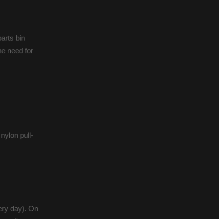
parts bin
the need for
nylon pull-
very day). On