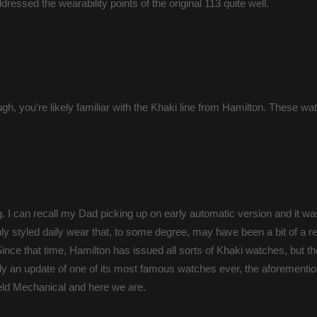
dressed the wearability points of the original 113 quite well.
ough, you're likely familiar with the Khaki line from Hamilton. These w
. I can recall my Dad picking up on early automatic version and it wa
nly styled daily wear that, to some degree, may have been a bit of a 
nce that time, Hamilton has issued all sorts of Khaki watches, but t
lly an update of one of its most famous watches ever, the aforemen
ield Mechanical and here we are.