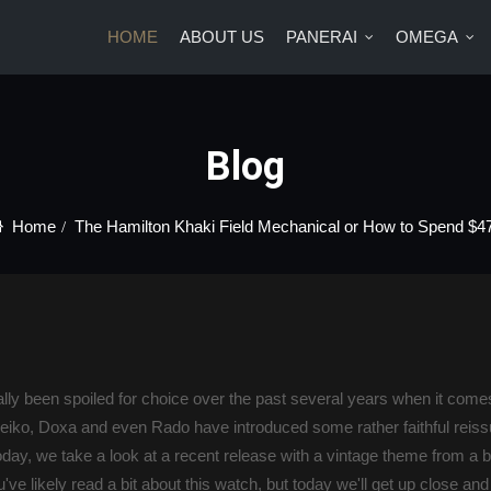
HOME
ABOUT US
PANERAI
OMEGA
US
PANERAI
OMEGA
BRANDS
BLOG
CONTA
Blog
Home
The Hamilton Khaki Field Mechanical or How to Spend $4
eally been spoiled for choice over the past several years when it com
eiko, Doxa and even Rado have introduced some rather faithful reiss
ay, we take a look at a recent release with a vintage theme from a br
've likely read a bit about this watch, but today we'll get up close an