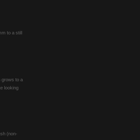
 to a still
 grows to a
e looking
ush (non-