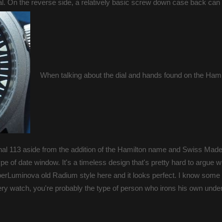
ginal. On the reverse side, a relatively basic screw down case back can
When talking about the dial and hands found on the Hami
iginal 113 aside from the addition of the Hamilton name and Swiss Made
ype of date window. It's a timeless design that's pretty hard to argue w
uperLuminova old Radium style here and it looks perfect. I know some
 very watch, you're probably the type of person who irons his own unde