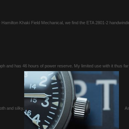
e Hamilton Khaki Field Mechanical, we find the ETA 2801-2 handwindi
ph and has 46 hours of power reserve. My limited use with it thus far t
oth and silky.
As