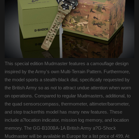
This special edition Mudmaster features a camouflage design
inspired by the Army's own Multi-Terrain Pattern. Furthermore,
the model sports a stealth-black dial, specifically requested by
the British Army so as not to attract undue attention when worn
on operations. Compared to regular Mudmasters, additional, to
the quad sensorscompass, thermometer, altimeter/barometer,
and step trackerthis model has many new features. These
include a?location indicator, mission log memory, and location
memory. The GG-B100BA-1A British Army a?G-Shock
Mudmaster will be available in Europe for a list price of 499. At