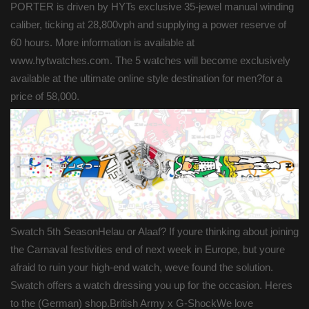
PORTER is driven by HYTs exclusive 35-jewel manual winding
caliber, ticking at 28,800vph and supplying a power reserve of
60 hours. More information is available at
www.hytwatches.com. The 5 watches will become exclusively
available at the ultimate online style destination for men?for a
price of 58,000.
Swatch 5th SeasonHelau or Alaaf? If youre thinking about joining
the Carnaval festivities end of next week in Europe, but youre
afraid to ruin your high-end watch, weve found the solution.
Swatch offers a watch dressing you up for the occasion. Heres
to the (German) shop.British Army x G-ShockWe love