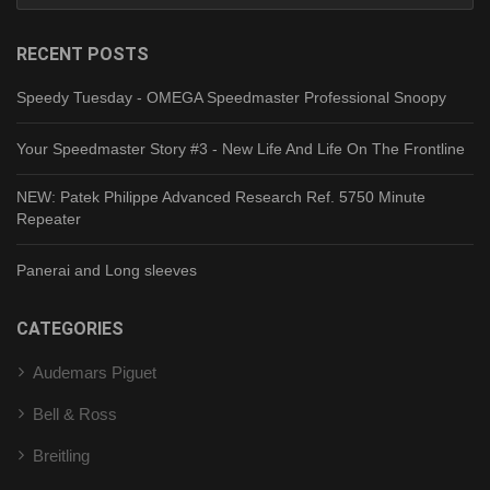
RECENT POSTS
Speedy Tuesday - OMEGA Speedmaster Professional Snoopy
Your Speedmaster Story #3 - New Life And Life On The Frontline
NEW: Patek Philippe Advanced Research Ref. 5750 Minute
Repeater
Panerai and Long sleeves
CATEGORIES
Audemars Piguet
Bell & Ross
Breitling