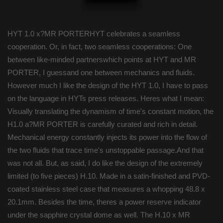
HYT 1.0 x?MR PORTERHYT celebrates a seamless
cooperation. Or, in fact, two seamless cooperations: One
between like-minded partnerswhich points at HYT and MR
PORTER, I guessand one between mechanics and fluids.
However much I like the design of the HYT 1.0, I have to pass
on the language in HYTs press releases. Heres what I mean:
Visually translating the dynamism of time's constant motion, the
H1.0 a?MR PORTER is carefully curated and rich in detail.
Mechanical energy constantly injects its power into the flow of
the two fluids that trace time's unstoppable passage.And that
was not all. But, as said, I do like the design of the extremely
limited (to five pieces) H.10. Made in a satin-finished and PVD-
coated stainless steel case that measures a whopping 48.8 x
20.1mm. Besides the time, theres a power reserve indicator
under the sapphire crystal dome as well. The H.10 x MR