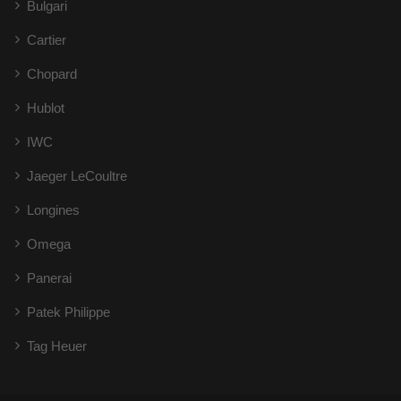
Bulgari
Cartier
Chopard
Hublot
IWC
Jaeger LeCoultre
Longines
Omega
Panerai
Patek Philippe
Tag Heuer