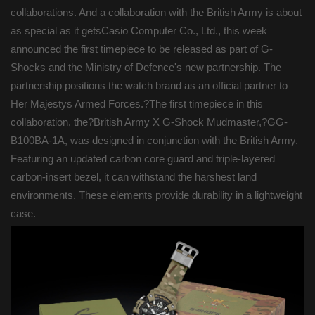
collaborations. And a collaboration with the British Army is about
as special as it getsCasio Computer Co., Ltd., this week
announced the first timepiece to be released as part of G-
Shocks and the Ministry of Defence's new partnership. The
partnership positions the watch brand as an official partner to
Her Majestys Armed Forces.?The first timepiece in this
collaboration, the?British Army X G-Shock Mudmaster,?GG-
B100BA-1A, was designed in conjunction with the British Army.
Featuring an updated carbon core guard and triple-layered
carbon-insert bezel, it can withstand the harshest land
environments. These elements provide durability in a lightweight
case.