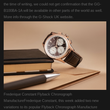
the time of writing, we could not get confirmation that the GG-
B100BA-1A will be available in other parts of the world as well.
More info through the G-Shock UK website.
Frederique Constant Flyback Chronograph
ManufactureFrederique Constant, this week added two new
variations to its popular Flyback Chronograph Manufacture