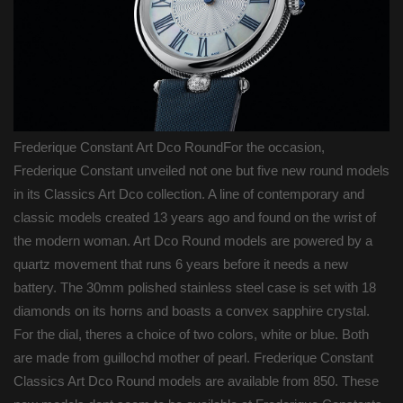
Frederique Constant Art Dco RoundFor the occasion,
Frederique Constant unveiled not one but five new round models
in its Classics Art Dco collection. A line of contemporary and
classic models created 13 years ago and found on the wrist of
the modern woman. Art Dco Round models are powered by a
quartz movement that runs 6 years before it needs a new
battery. The 30mm polished stainless steel case is set with 18
diamonds on its horns and boasts a convex sapphire crystal.
For the dial, theres a choice of two colors, white or blue. Both
are made from guillochd mother of pearl. Frederique Constant
Classics Art Dco Round models are available from 850. These