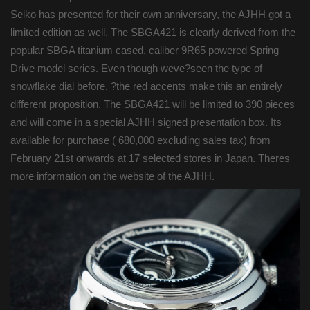
Seiko has presented for their own anniversary, the AJHH got a
limited edition as well. The SBGA421 is clearly derived from the
popular SBGA titanium cased, caliber 9R65 powered Spring
Drive model series. Even though weve?seen the type of
snowflake dial before, ?the red accents make this an entirely
different proposition. The SBGA421 will be limited to 390 pieces
and will come in a special AJHH signed presentation box. Its
available for purchase ( 680,000 excluding sales tax) from
February 21st onwards at 17 selected stores in Japan. Theres
more information on the website of the AJHH.