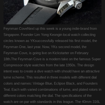
Feynman CoveNext up this week is a young indie-brand from
Singapore. Founder Lim Yong Keongin local watch collecting
circles known as YKsuccessfully released his first model, the
Feynman One, last year. Now, YKs second model, the
Feynman Cove, is going live on Kickstarter on February
18th.The Feynman Cove is a modern take on the famous Super
Compressor-style watches from the late 1950s. The design
intent was to create a dive watch with should have an attractive
lume scheme. This resulted in three models with different dial
colors and names: Vintage Blue, Eclipse Black, and Founders
Teal. Each with varied combinations of lume, and plated rotors in
different colors matching the dial. The specifications of the
watch are on par with standards in this league. The 40mm 316L