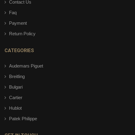
Contact Us
Faq
Payment
Return Policy
CATEGORIES
Audemars Piguet
Breitling
Bulgari
Cartier
Hublot
Patek Philippe