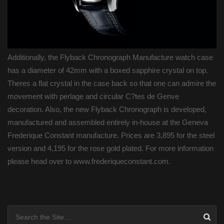
Additionally, the Flyback Chronograph Manufacture watch case
has a diameter of 42mm with a boxed sapphire crystal on top.
Theres a flat crystal in the case back so that one can admire the
movement with perlage and circular C?tes de Genve
decoration. Also, the new Flyback Chronograph is developed,
manufactured and assembled entirely in-house at the Geneva
Frederique Constant manufacture. Prices are 3,895 for the steel
version and 4,195 for the rose gold plated. For more information
please head over to www.frederiqueconstant.com.
Posts navigation
Search for: