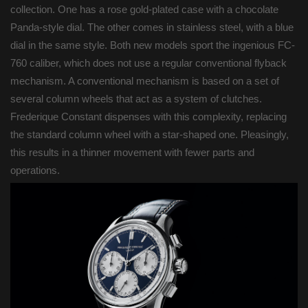
collection. One has a rose gold-plated case with a chocolate
Panda-style dial. The other comes in stainless steel, with a blue
dial in the same style. Both new models sport the ingenious FC-
760 caliber, which does not use a regular conventional flyback
mechanism. A conventional mechanism is based on a set of
several column wheels that act as a system of clutches.
Frederique Constant dispenses with this complexity, replacing
the standard column wheel with a star-shaped one. Pleasingly,
this results in a thinner movement with fewer parts and
operations.