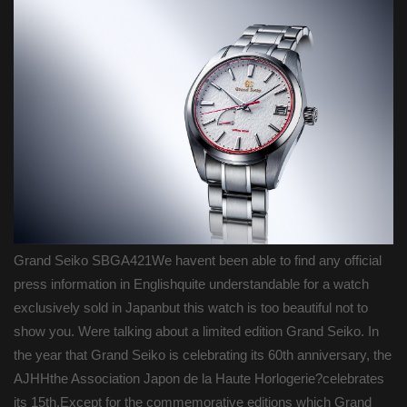
Grand Seiko SBGA421We havent been able to find any official
press information in Englishquite understandable for a watch
exclusively sold in Japanbut this watch is too beautiful not to
show you. Were talking about a limited edition Grand Seiko. In
the year that Grand Seiko is celebrating its 60th anniversary, the
AJHHthe Association Japon de la Haute Horlogerie?celebrates
its 15th.Except for the commemorative editions which Grand