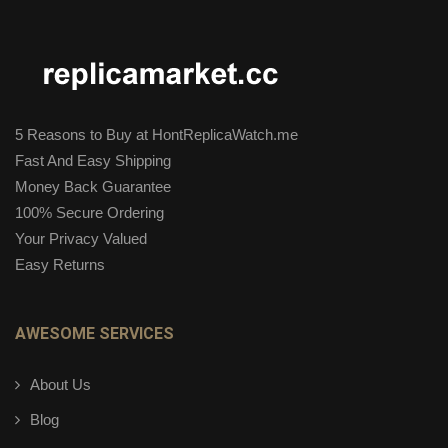
5 Reasons to Buy at HontReplicaWatch.me
Fast And Easy Shipping
Money Back Guarantee
100% Secure Ordering
Your Privacy Valued
Easy Returns
AWESOME SERVICES
About Us
Blog