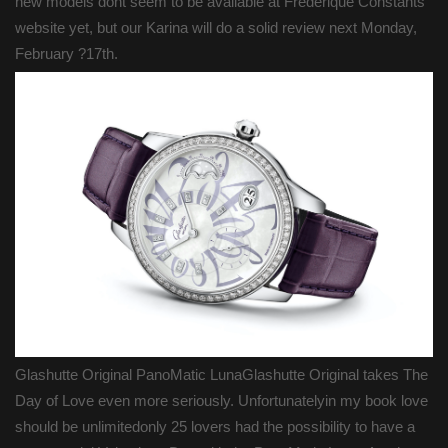
new models dont seem to be available at Frederique Constants
website yet, but our Karina will do a solid review next Monday,
February ?17th.
Glashutte Original PanoMatic LunaGlashutte Original takes The
Day of Love even more seriously. Unfortunatelyin my book love
should be unlimitedonly 25 lovers had the possibility to have a