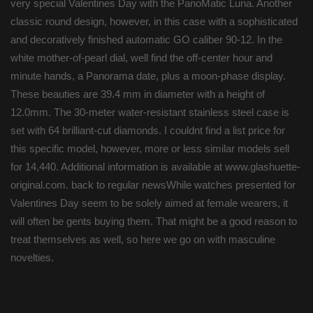
very special Valentines Day with the PanoMatic Luna. Another
classic round design, however, in this case with a sophisticated
and decoratively finished automatic GO caliber 90-12. In the
white mother-of-pearl dial, well find the off-center hour and
minute hands, a Panorama date, plus a moon-phase display.
These beauties are 39.4 mm in diameter with a height of
12.0mm. The 30-meter water-resistant stainless steel case is
set with 64 brilliant-cut diamonds. I couldnt find a list price for
this specific model, however, more or less similar models sell
for 14,440. Additional information is available at www.glashuette-
original.com. back to regular newsWhile watches presented for
Valentines Day seem to be solely aimed at female wearers, it
will often be gents buying them. That might be a good reason to
treat themselves as well, so here we go on with masculine
novelties.