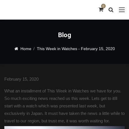
0
Blog
Home
This Week in Watches - February 15, 2020
Blog
February 15, 2020
What an installment of This Week in Watches we have for you.
So much exciting news reached us this week. Lets get to itIll
start with a watch which was presented last week, but
exclusively in Japan. It must have taken the news a little while to
travel to our region, but trust me, it was worth waiting for.