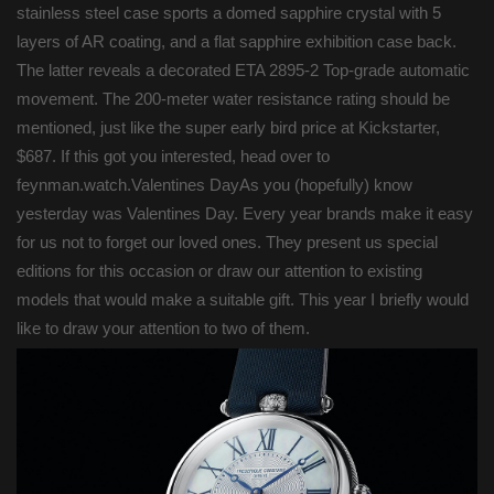
stainless steel case sports a domed sapphire crystal with 5
layers of AR coating, and a flat sapphire exhibition case back.
The latter reveals a decorated ETA 2895-2 Top-grade automatic
movement. The 200-meter water resistance rating should be
mentioned, just like the super early bird price at Kickstarter,
$687. If this got you interested, head over to
feynman.watch.Valentines DayAs you (hopefully) know
yesterday was Valentines Day. Every year brands make it easy
for us not to forget our loved ones. They present us special
editions for this occasion or draw our attention to existing
models that would make a suitable gift. This year I briefly would
like to draw your attention to two of them.