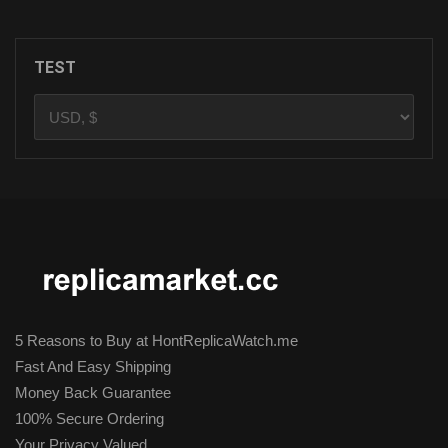
TEST
5 Reasons to Buy at HontReplicaWatch.me
Fast And Easy Shipping
Money Back Guarantee
100% Secure Ordering
Your Privacy Valued