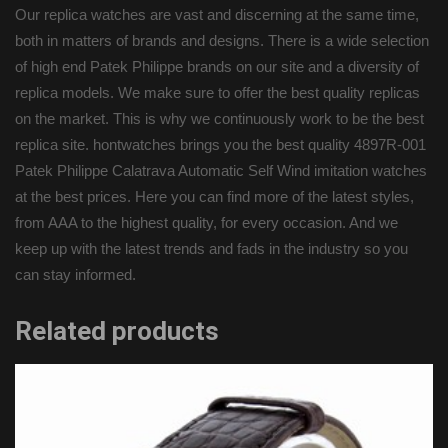
Our replica watches are vast and discerning at the same time,
both in matters of brands and designs. There is a wide selection
of high end Patek Philippe brands on our site and a diversity of
replica models. We make sure to offer the best quality replicas
on the market. This is why we continuously work to be the best
replica site. hontwatches brings you the best quality 4897R-001
Patek Philippe Calatrava Automatic Self Wind imitation watches
at the best prices. Here you can find more of the latest styles,
from AAA to the highest quality, for every occasion. And we
keep up with the latest trends and fads in the industry so you
can stay informed.
Related products