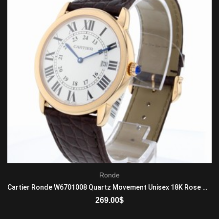
Ronde
Cartier Ronde W6701008 Quartz Movement Unisex 18K Rose Gold Brown
269.00
$
ADD TO CART