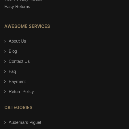
Easy Returns
AWESOME SERVICES
About Us
Blog
Contact Us
Faq
Payment
Return Policy
CATEGORIES
Audemars Piguet