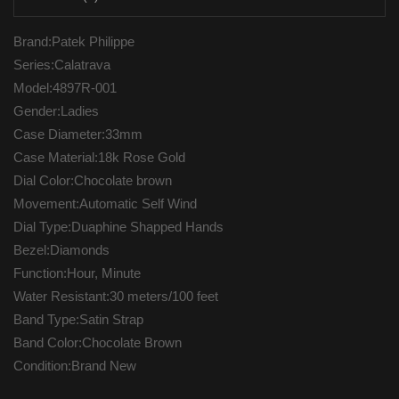
Brand:Patek Philippe
Series:Calatrava
Model:4897R-001
Gender:Ladies
Case Diameter:33mm
Case Material:18k Rose Gold
Dial Color:Chocolate brown
Movement:Automatic Self Wind
Dial Type:Duaphine Shapped Hands
Bezel:Diamonds
Function:Hour, Minute
Water Resistant:30 meters/100 feet
Band Type:Satin Strap
Band Color:Chocolate Brown
Condition:Brand New