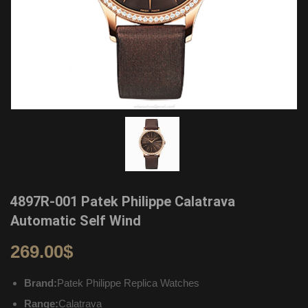
4897R-001 Patek Philippe Calatrava
Automatic Self Wind
269.00
$
Brand:
Patek Philippe Replica Watches
Range:
Calatrava