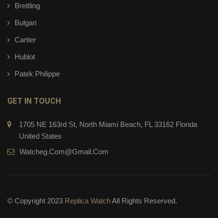
Breitling
Bulgari
Cartier
Hublot
Patek Philippe
GET IN TOUCH
1705 NE 163rd St, North Miami Beach, FL 33162 Florida
United States
Watcheg.com@gmail.com
© Copyright 2023
Replica Watch
All Rights Reserved.