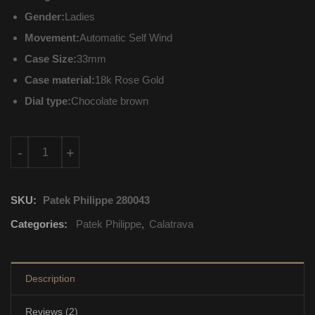
Gender:
Ladies
Movement:
Automatic Self Wind
Case Size:
33mm
Case material:
18k Rose Gold
Dial type:
Chocolate brown
4897R-001 Patek Philippe Calatrava Automatic Self Wind quant
-
+
SKU:
Patek Philippe 280043
Categories:
Patek Philippe
,
Calatrava
Description
Reviews (2)