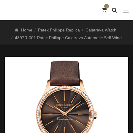
0
Home
Patek Philippe Replica
Calatrava Watch
4897R-001 Patek Philippe Calatrava Automatic Self Wind